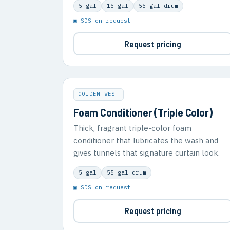
5 gal
15 gal
55 gal drum
▣ SDS on request
Request pricing
GOLDEN WEST
Foam Conditioner (Triple Color)
Thick, fragrant triple-color foam
conditioner that lubricates the wash and
gives tunnels that signature curtain look.
5 gal
55 gal drum
▣ SDS on request
Request pricing