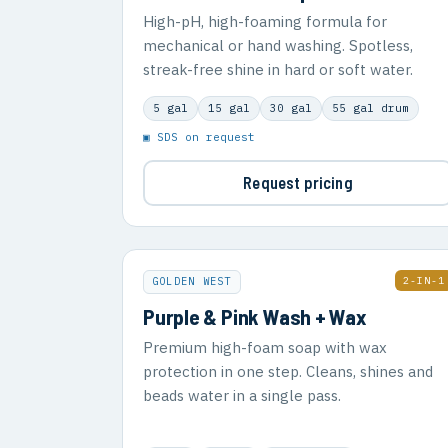
High-pH, high-foaming formula for
mechanical or hand washing. Spotless,
streak-free shine in hard or soft water.
5 gal
15 gal
30 gal
55 gal drum
▣ SDS on request
Request pricing
2-IN-1
GOLDEN WEST
Purple & Pink Wash + Wax
Premium high-foam soap with wax
protection in one step. Cleans, shines and
beads water in a single pass.