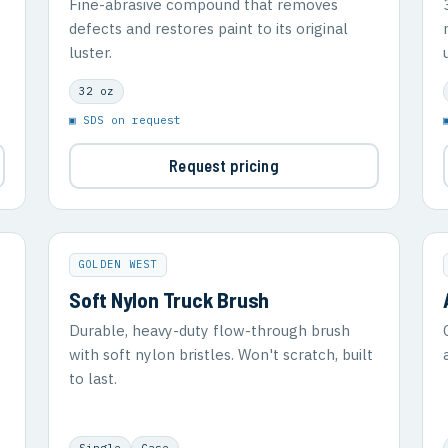
Fine-abrasive compound that removes
defects and restores paint to its original
luster.
32 oz
▣ SDS on request
Request pricing
GOLDEN WEST
Soft Nylon Truck Brush
Durable, heavy-duty flow-through brush
with soft nylon bristles. Won't scratch, built
to last.
Single
Case