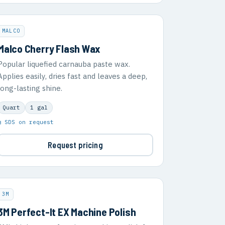
MALCO
Malco Cherry Flash Wax
Popular liquefied carnauba paste wax.
Applies easily, dries fast and leaves a deep,
long-lasting shine.
Quart
1 gal
▣ SDS on request
Request pricing
3M
3M Perfect-It EX Machine Polish