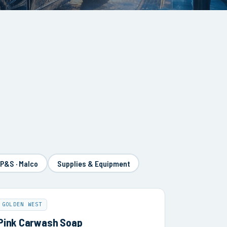
 P&S · Malco
Supplies & Equipment
GOLDEN WEST
Pink Carwash Soap