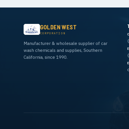
GOLDEN WEST
CORPORATION
Manufacturer & wholesale supplier of car
wash chemicals and supplies, Southern
California, since 1990.