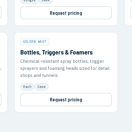
Request pricing
GOLDEN WEST
Bottles, Triggers & Foamers
Chemical-resistant spray bottles, trigger
,
sprayers and foaming heads sized for detail
shops and tunnels.
Each
Case
Request pricing