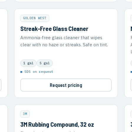
GOLDEN WEST
Streak-Free Glass Cleaner
Ammonia-free glass cleaner that wipes
clear with no haze or streaks. Safe on tint.
1 gal
5 gal
▣ SDS on request
Request pricing
3M
3M Rubbing Compound, 32 oz