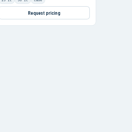
Request pricing