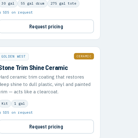
30 gal
55 gal drum
275 gal tote
▣ SDS on request
Request pricing
CERAMIC
GOLDEN WEST
Stone Trim Shine Ceramic
Hard ceramic trim coating that restores
deep shine to dull plastic, vinyl and painted
trim — acts like a clearcoat.
Kit
1 gal
▣ SDS on request
Request pricing