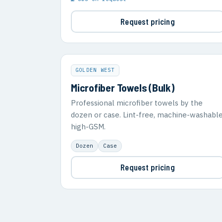
Request pricing
GOLDEN WEST
Microfiber Towels (Bulk)
Professional microfiber towels by the
dozen or case. Lint-free, machine-washable
high-GSM.
Dozen
Case
Request pricing