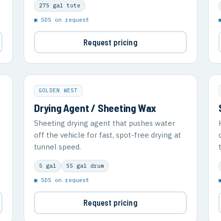
275 gal tote
▣ SDS on request
Request pricing
GOLDEN WEST
Drying Agent / Sheeting Wax
Sheeting drying agent that pushes water
off the vehicle for fast, spot-free drying at
tunnel speed.
5 gal
55 gal drum
▣ SDS on request
Request pricing