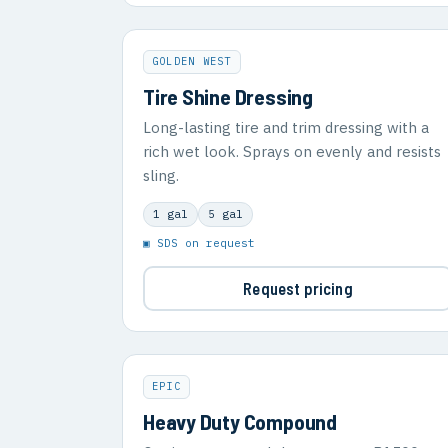
GOLDEN WEST
Tire Shine Dressing
Long-lasting tire and trim dressing with a
rich wet look. Sprays on evenly and resists
sling.
1 gal
5 gal
▣ SDS on request
Request pricing
EPIC
Heavy Duty Compound