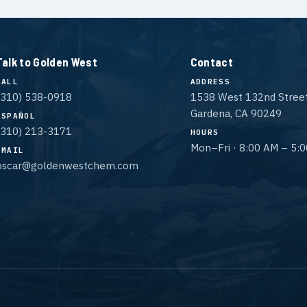
Talk to Golden West
Contact
CALL
ADDRESS
(310) 538-0918
1538 West 132nd Stree
Gardena, CA 90249
ESPAÑOL
(310) 213-3171
HOURS
Mon–Fri · 8:00 AM – 5:
EMAIL
oscar@goldenwestchem.com