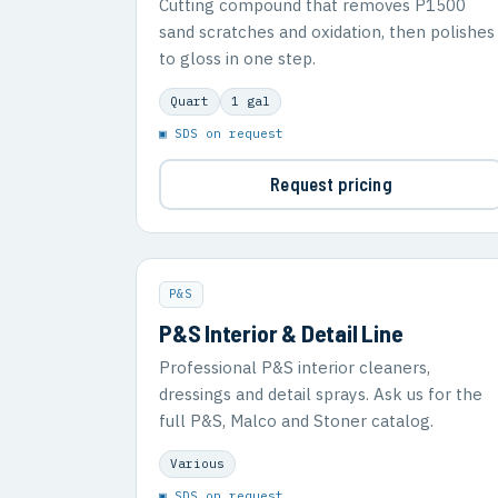
Cutting compound that removes P1500
sand scratches and oxidation, then polishes
to gloss in one step.
Quart
1 gal
▣ SDS on request
Request pricing
P&S
P&S Interior & Detail Line
Professional P&S interior cleaners,
dressings and detail sprays. Ask us for the
full P&S, Malco and Stoner catalog.
Various
▣ SDS on request