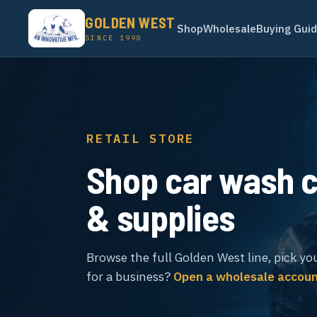
GOLDEN WEST
Shop
Wholesale
Buying Gui
SINCE 1990
RETAIL STORE
Shop car wash 
& supplies
Browse the full Golden West line, pick yo
for a business?
Open a wholesale accou