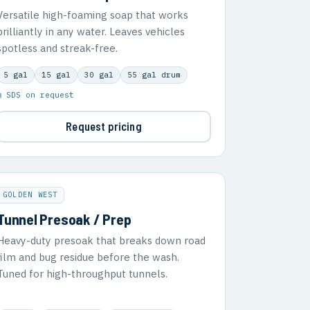
Versatile high-foaming soap that works
brilliantly in any water. Leaves vehicles
spotless and streak-free.
5 gal
15 gal
30 gal
55 gal drum
▣ SDS on request
Request pricing
GOLDEN WEST
Tunnel Presoak / Prep
Heavy-duty presoak that breaks down road
film and bug residue before the wash.
Tuned for high-throughput tunnels.