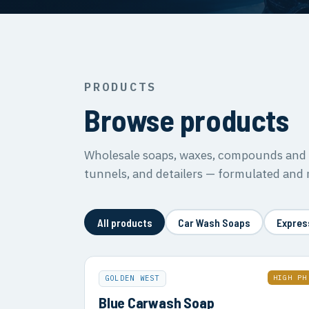
PRODUCTS
Browse products
Wholesale soaps, waxes, compounds and s
tunnels, and detailers — formulated and
All products
Car Wash Soaps
Expres
HIGH PH
GOLDEN WEST
Blue Carwash Soap