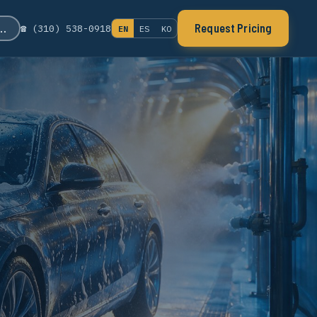
s…
Request Pricing
☎ (310) 538-0918
EN
ES
KO