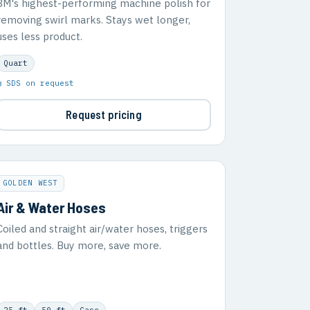
3M's highest-performing machine polish for
removing swirl marks. Stays wet longer,
uses less product.
Quart
▣ SDS on request
Request pricing
GOLDEN WEST
Air & Water Hoses
Coiled and straight air/water hoses, triggers
and bottles. Buy more, save more.
25 ft
50 ft
Case