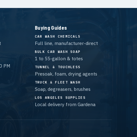
Buying Guides
CAR WASH CHEMICALS
t
Full line, manufacturer-direct
BULK CAR WASH SOAP
1 to 55-gallon & totes
00 PM
TUNNEL & TOUCHLESS
Presoak, foam, drying agents
TRUCK & FLEET WASH
Soap, degreasers, brushes
LOS ANGELES SUPPLIES
Local delivery from Gardena