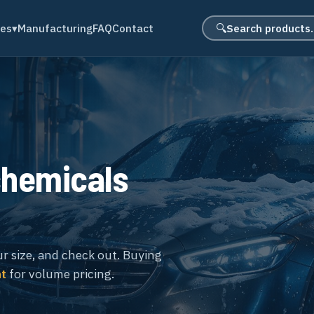
Search product
des
▾
Manufacturing
FAQ
Contact
🔍
chemicals
ur size, and check out. Buying
nt
for volume pricing.