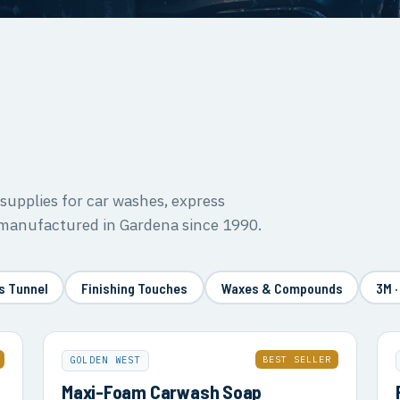
upplies for car washes, express
 manufactured in Gardena since 1990.
s Tunnel
Finishing Touches
Waxes & Compounds
3M ·
BEST SELLER
GOLDEN WEST
Maxi-Foam Carwash Soap