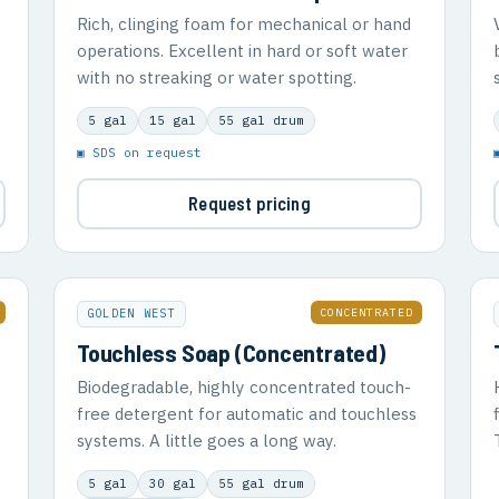
Rich, clinging foam for mechanical or hand
operations. Excellent in hard or soft water
with no streaking or water spotting.
5 gal
15 gal
55 gal drum
▣ SDS on request
Request pricing
CONCENTRATED
GOLDEN WEST
Touchless Soap (Concentrated)
Biodegradable, highly concentrated touch-
free detergent for automatic and touchless
systems. A little goes a long way.
5 gal
30 gal
55 gal drum