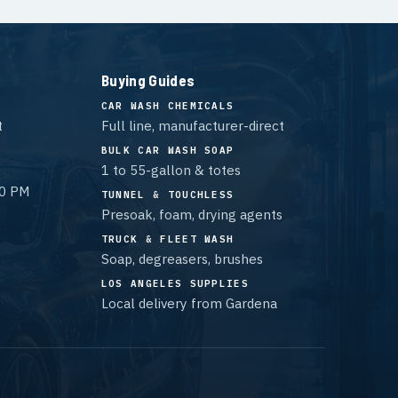
Buying Guides
CAR WASH CHEMICALS
t
Full line, manufacturer-direct
BULK CAR WASH SOAP
1 to 55-gallon & totes
00 PM
TUNNEL & TOUCHLESS
Presoak, foam, drying agents
TRUCK & FLEET WASH
Soap, degreasers, brushes
LOS ANGELES SUPPLIES
Local delivery from Gardena