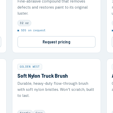
Fine-abrasive compound that removes
defects and restores paint to its original
luster.
32 oz
▣ SDS on request
Request pricing
GOLDEN WEST
Soft Nylon Truck Brush
Durable, heavy-duty flow-through brush
with soft nylon bristles. Won't scratch, built
to last.
Single
Case