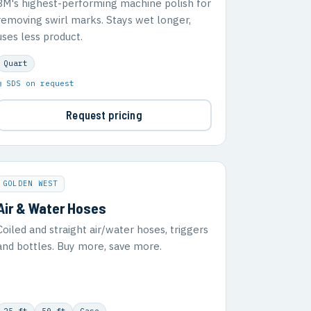
3M's highest-performing machine polish for
removing swirl marks. Stays wet longer,
uses less product.
Quart
▣ SDS on request
Request pricing
GOLDEN WEST
Air & Water Hoses
Coiled and straight air/water hoses, triggers
and bottles. Buy more, save more.
25 ft
50 ft
Case