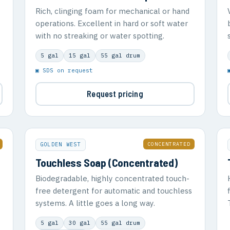
Rich, clinging foam for mechanical or hand
operations. Excellent in hard or soft water
with no streaking or water spotting.
5 gal
15 gal
55 gal drum
▣ SDS on request
Request pricing
CONCENTRATED
GOLDEN WEST
Touchless Soap (Concentrated)
Biodegradable, highly concentrated touch-
free detergent for automatic and touchless
systems. A little goes a long way.
5 gal
30 gal
55 gal drum