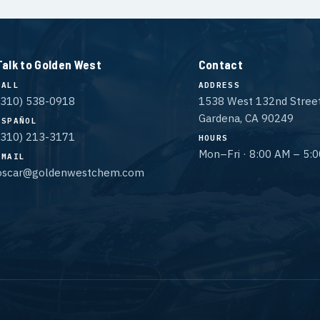
Talk to Golden West
Contact
CALL
ADDRESS
(310) 538-0918
1538 West 132nd Stree
Gardena, CA 90249
ESPAÑOL
(310) 213-3171
HOURS
Mon–Fri · 8:00 AM – 5:
EMAIL
oscar@goldenwestchem.com