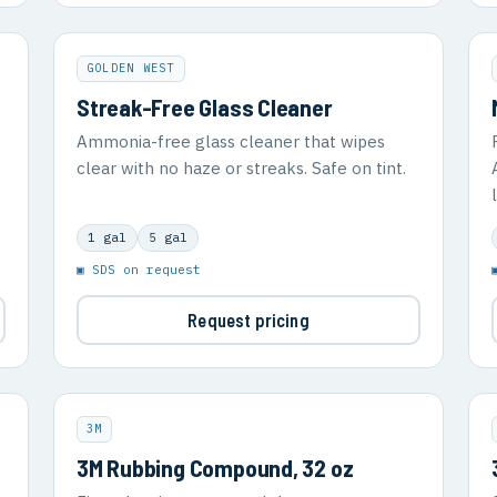
GOLDEN WEST
Streak-Free Glass Cleaner
Ammonia-free glass cleaner that wipes
clear with no haze or streaks. Safe on tint.
1 gal
5 gal
▣ SDS on request
Request pricing
3M
3M Rubbing Compound, 32 oz