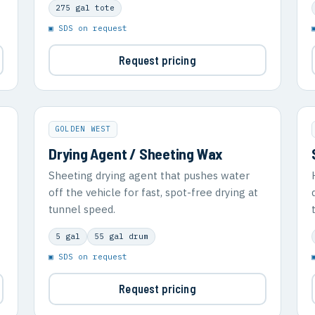
275 gal tote
▣ SDS on request
Request pricing
GOLDEN WEST
Drying Agent / Sheeting Wax
Sheeting drying agent that pushes water
off the vehicle for fast, spot-free drying at
tunnel speed.
5 gal
55 gal drum
▣ SDS on request
Request pricing