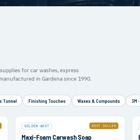
upplies for car washes, express
 manufactured in Gardena since 1990.
s Tunnel
Finishing Touches
Waxes & Compounds
3M ·
BEST SELLER
GOLDEN WEST
Maxi-Foam Carwash Soap