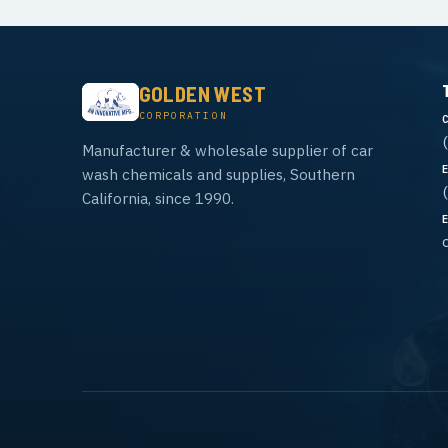
GOLDEN WEST
CORPORATION
Manufacturer & wholesale supplier of car
wash chemicals and supplies, Southern
California, since 1990.