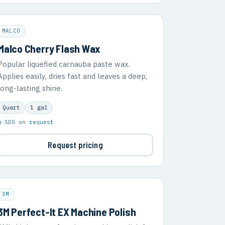
MALCO
Malco Cherry Flash Wax
Popular liquefied carnauba paste wax.
Applies easily, dries fast and leaves a deep,
long-lasting shine.
Quart
1 gal
▣ SDS on request
Request pricing
3M
3M Perfect-It EX Machine Polish