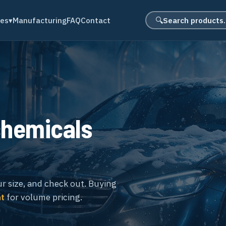
Search product
des
▾
Manufacturing
FAQ
Contact
🔍
chemicals
ur size, and check out. Buying
nt
for volume pricing.