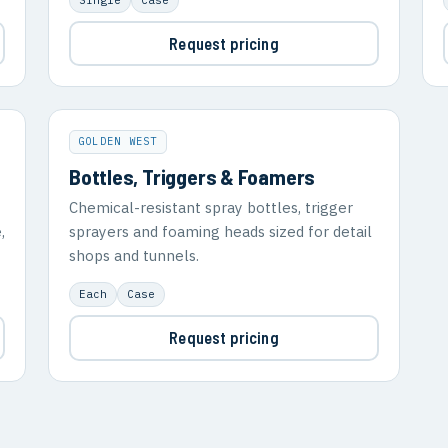
Request pricing
GOLDEN WEST
Bottles, Triggers & Foamers
Chemical-resistant spray bottles, trigger
,
sprayers and foaming heads sized for detail
shops and tunnels.
Each
Case
Request pricing