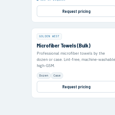
Request pricing
GOLDEN WEST
Microfiber Towels (Bulk)
Professional microfiber towels by the
dozen or case. Lint-free, machine-washable
high-GSM.
Dozen
Case
Request pricing