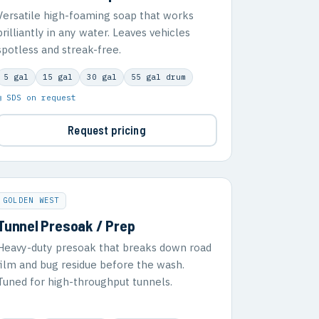
Versatile high-foaming soap that works
brilliantly in any water. Leaves vehicles
spotless and streak-free.
5 gal
15 gal
30 gal
55 gal drum
▣ SDS on request
Request pricing
GOLDEN WEST
Tunnel Presoak / Prep
Heavy-duty presoak that breaks down road
film and bug residue before the wash.
Tuned for high-throughput tunnels.