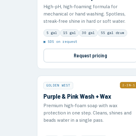
High-pH, high-foaming formula for
mechanical or hand washing. Spotless,
streak-free shine in hard or soft water.
5 gal
15 gal
30 gal
55 gal drum
▣ SDS on request
Request pricing
2-IN-1
GOLDEN WEST
Purple & Pink Wash + Wax
Premium high-foam soap with wax
protection in one step. Cleans, shines and
beads water in a single pass.