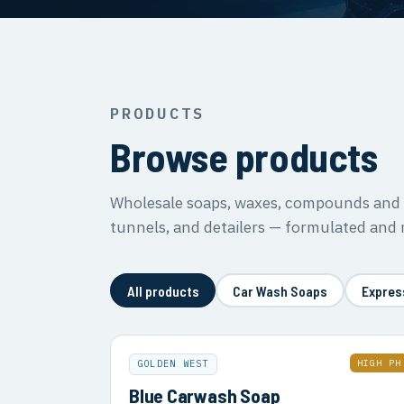
PRODUCTS
Browse products
Wholesale soaps, waxes, compounds and s
tunnels, and detailers — formulated and
All products
Car Wash Soaps
Expres
HIGH PH
GOLDEN WEST
Blue Carwash Soap