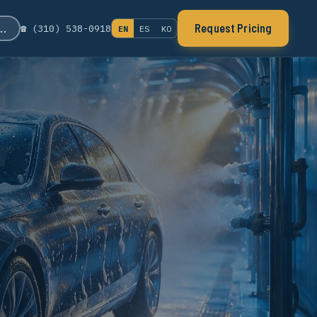
s…
Request Pricing
☎ (310) 538-0918
EN
ES
KO