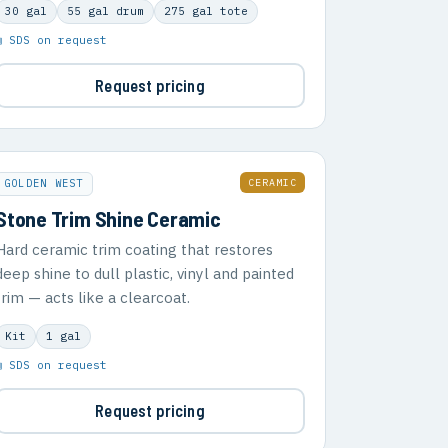
30 gal
55 gal drum
275 gal tote
▣ SDS on request
Request pricing
CERAMIC
GOLDEN WEST
Stone Trim Shine Ceramic
Hard ceramic trim coating that restores
deep shine to dull plastic, vinyl and painted
trim — acts like a clearcoat.
Kit
1 gal
▣ SDS on request
Request pricing