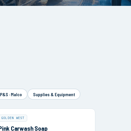
 P&S · Malco
Supplies & Equipment
GOLDEN WEST
Pink Carwash Soap