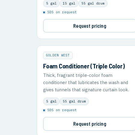
5 gal
15 gal
55 gal drum
▣ SDS on request
Request pricing
GOLDEN WEST
Foam Conditioner (Triple Color)
Thick, fragrant triple-color foam
conditioner that lubricates the wash and
gives tunnels that signature curtain look.
5 gal
55 gal drum
▣ SDS on request
Request pricing