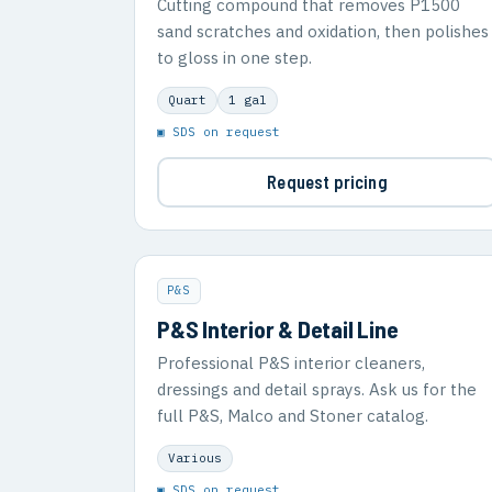
Cutting compound that removes P1500
sand scratches and oxidation, then polishes
to gloss in one step.
Quart
1 gal
▣ SDS on request
Request pricing
P&S
P&S Interior & Detail Line
Professional P&S interior cleaners,
dressings and detail sprays. Ask us for the
full P&S, Malco and Stoner catalog.
Various
▣ SDS on request