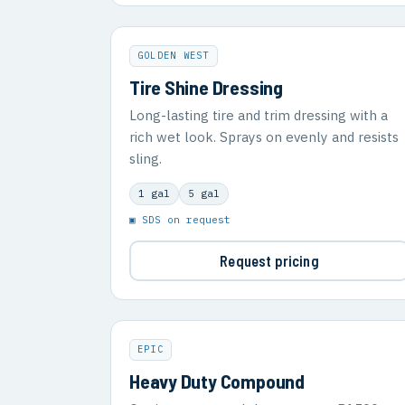
GOLDEN WEST
Tire Shine Dressing
Long-lasting tire and trim dressing with a
rich wet look. Sprays on evenly and resists
sling.
1 gal
5 gal
▣ SDS on request
Request pricing
EPIC
Heavy Duty Compound