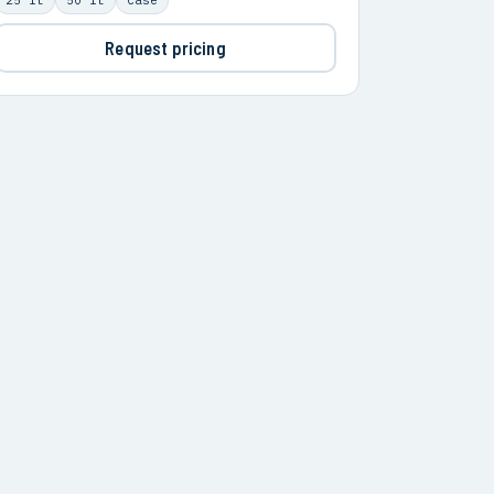
Request pricing