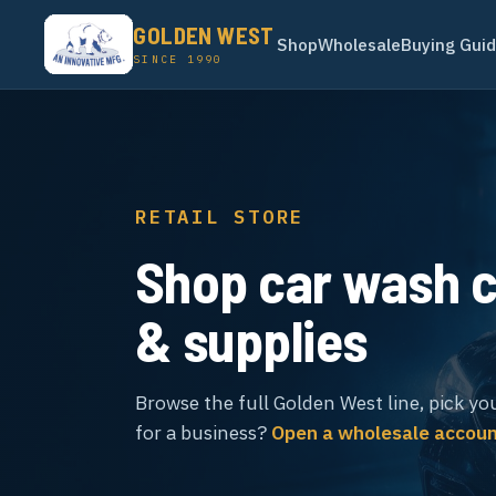
GOLDEN WEST
Shop
Wholesale
Buying Gui
SINCE 1990
RETAIL STORE
Shop car wash 
& supplies
Browse the full Golden West line, pick yo
for a business?
Open a wholesale accou