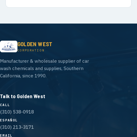
GOLDEN WEST
CORPORATION
Manufacturer & wholesale supplier of car
wash chemicals and supplies, Southern
California, since 1990.
Talk to Golden West
CALL
(310) 538-0918
ESPAÑOL
(310) 213-3171
EMAIL