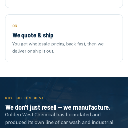
We quote & ship
You get wholesale pricing back fast, then we
deliver or ship it out.
WHY GOLDEN WEST
We don't just resell — we manufacture.
Golden West Chemical has formulated and
produced its own line of car wash and industrial