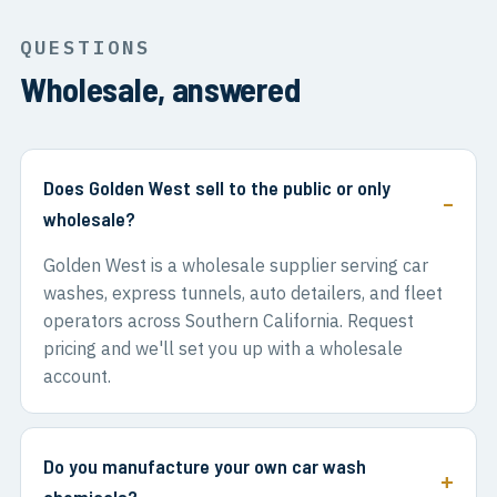
QUESTIONS
Wholesale, answered
Does Golden West sell to the public or only
wholesale?
Golden West is a wholesale supplier serving car
washes, express tunnels, auto detailers, and fleet
operators across Southern California. Request
pricing and we'll set you up with a wholesale
account.
Do you manufacture your own car wash
chemicals?