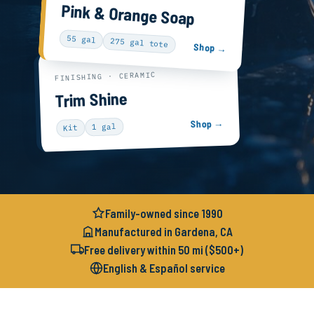
Pink & Orange Soap
55 gal
275 gal tote
Shop →
FINISHING · CERAMIC
Trim Shine
Shop →
1 gal
Kit
Family-owned since 1990
Manufactured in Gardena, CA
Free delivery within 50 mi ($500+)
English & Español service