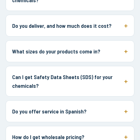
Do you deliver, and how much does it cost?
What sizes do your products come in?
Can I get Safety Data Sheets (SDS) for your
chemicals?
Do you offer service in Spanish?
How do I get wholesale pricing?