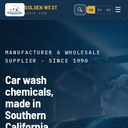
GOLDEN WEST
☰
🔍
EN
ES
KO
SINCE 1990
MANUFACTURER & WHOLESALE
SUPPLIER · SINCE 1990
Car wash
chemicals,
made in
Southern
California.