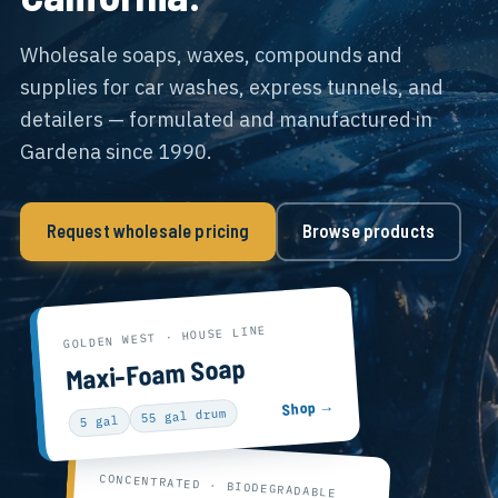
Wholesale soaps, waxes, compounds and
supplies for car washes, express tunnels, and
detailers — formulated and manufactured in
Gardena since 1990.
Request wholesale pricing
Browse products
GOLDEN WEST · HOUSE LINE
Maxi-Foam Soap
Shop →
55 gal drum
5 gal
CONCENTRATED · BIODEGRADABLE