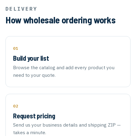
DELIVERY
How wholesale ordering works
Build your list
Browse the catalog and add every product you
need to your quote.
Request pricing
Send us your business details and shipping ZIP —
takes a minute.