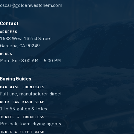
oscar@goldenwestchem.com
Contact
ADDRESS
1538 West 132nd Street
Gardena, CA 90249
HOURS
Mon–Fri · 8:00 AM – 5:00 PM
Buying Guides
CAR WASH CHEMICALS
Full line, manufacturer-direct
BULK CAR WASH SOAP
1 to 55-gallon & totes
TUNNEL & TOUCHLESS
Presoak, foam, drying agents
TRUCK & FLEET WASH