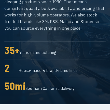
cleaning products since 1990. That means
consistent quality, bulk availability, and pricing that
works for high-volume operators. We also stock
trusted brands like 3M, P&S, Malco and Stoner so
you can source everything in one place.
35+
Years manufacturing
2
House-made & brand-name lines
50mi
Southern California delivery