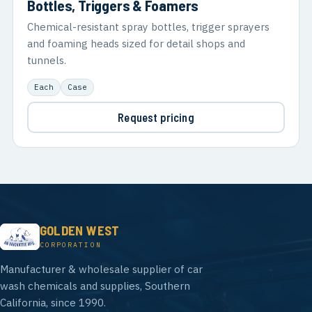
Bottles, Triggers & Foamers
Chemical-resistant spray bottles, trigger sprayers
and foaming heads sized for detail shops and
tunnels.
Each
Case
Request pricing
GOLDEN WEST
CORPORATION
Manufacturer & wholesale supplier of car
wash chemicals and supplies, Southern
California, since 1990.