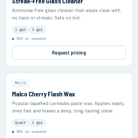
Streak-Free Glass Cleaner
Ammonia-free glass cleaner that wipes clear with
no haze or streaks. Safe on tint.
1 gal
5 gal
▣ SDS on request
Request pricing
MALCO
Malco Cherry Flash Wax
Popular liquefied carnauba paste wax. Applies easily,
dries fast and leaves a deep, long-lasting shine.
Quart
1 gal
▣ SDS on request