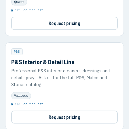
Quart
▣ SDS on request
Request pricing
P&S
P&S Interior & Detail Line
Professional P&S interior cleaners, dressings and
detail sprays. Ask us for the full P&S, Malco and
Stoner catalog.
Various
▣ SDS on request
Request pricing