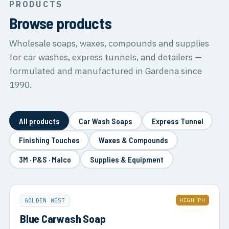
PRODUCTS
Browse products
Wholesale soaps, waxes, compounds and supplies
for car washes, express tunnels, and detailers —
formulated and manufactured in Gardena since
1990.
All products
Car Wash Soaps
Express Tunnel
Finishing Touches
Waxes & Compounds
3M · P&S · Malco
Supplies & Equipment
HIGH PH
GOLDEN WEST
Blue Carwash Soap