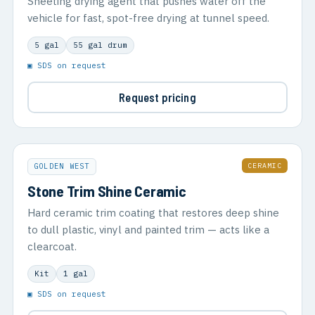
Sheeting drying agent that pushes water off the
vehicle for fast, spot-free drying at tunnel speed.
5 gal
55 gal drum
▣ SDS on request
Request pricing
CERAMIC
GOLDEN WEST
Stone Trim Shine Ceramic
Hard ceramic trim coating that restores deep shine
to dull plastic, vinyl and painted trim — acts like a
clearcoat.
Kit
1 gal
▣ SDS on request