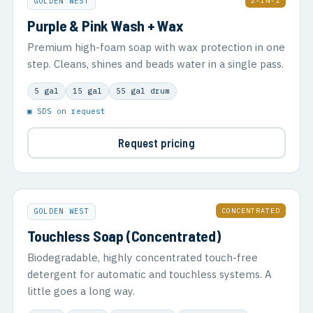
2-IN-1
GOLDEN WEST
Purple & Pink Wash + Wax
Premium high-foam soap with wax protection in one
step. Cleans, shines and beads water in a single pass.
5 gal
15 gal
55 gal drum
▣ SDS on request
Request pricing
CONCENTRATED
GOLDEN WEST
Touchless Soap (Concentrated)
Biodegradable, highly concentrated touch-free
detergent for automatic and touchless systems. A
little goes a long way.