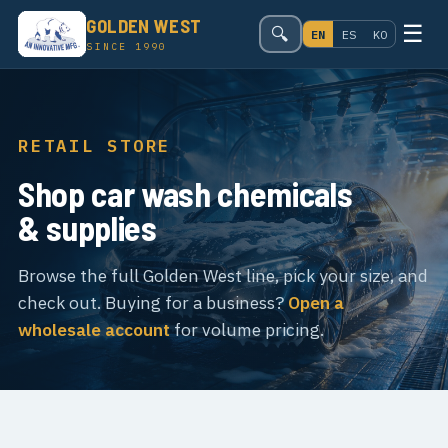
GOLDEN WEST
☰
🔍
EN
ES
KO
SINCE 1990
RETAIL STORE
Shop car wash chemicals
& supplies
Browse the full Golden West line, pick your size, and
check out. Buying for a business?
Open a
wholesale account
for volume pricing.