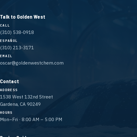
Talk to Golden West
CALL
(310) 538-0918
ESPAÑOL
(310) 213-3171
EMAIL
oscar@goldenwestchem.com
Contact
ADDRESS
1538 West 132nd Street
Gardena, CA 90249
HOURS
Mon–Fri · 8:00 AM – 5:00 PM