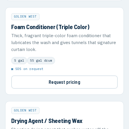
GOLDEN WEST
Foam Conditioner (Triple Color)
Thick, fragrant triple-color foam conditioner that
lubricates the wash and gives tunnels that signature
curtain look.
5 gal
55 gal drum
▣ SDS on request
Request pricing
GOLDEN WEST
Drying Agent / Sheeting Wax