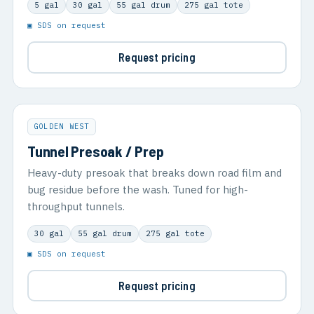
5 gal
30 gal
55 gal drum
275 gal tote
▣ SDS on request
Request pricing
GOLDEN WEST
Tunnel Presoak / Prep
Heavy-duty presoak that breaks down road film and
bug residue before the wash. Tuned for high-
throughput tunnels.
30 gal
55 gal drum
275 gal tote
▣ SDS on request
Request pricing