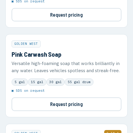
▣ SDS on request
Request pricing
GOLDEN WEST
Pink Carwash Soap
Versatile high-foaming soap that works brilliantly in
any water. Leaves vehicles spotless and streak-free.
5 gal
15 gal
30 gal
55 gal drum
▣ SDS on request
Request pricing