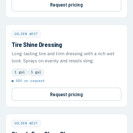
Request pricing
GOLDEN WEST
Tire Shine Dressing
Long-lasting tire and trim dressing with a rich wet
look. Sprays on evenly and resists sling.
1 gal
5 gal
▣ SDS on request
Request pricing
GOLDEN WEST