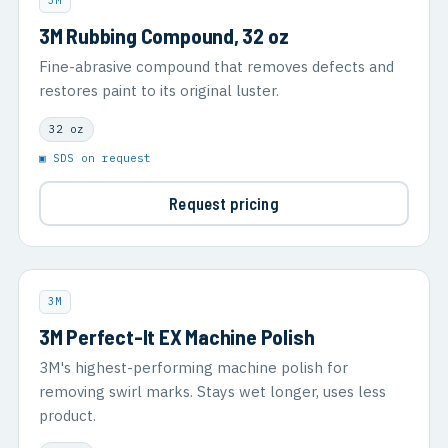
3M
3M Rubbing Compound, 32 oz
Fine-abrasive compound that removes defects and
restores paint to its original luster.
32 oz
▣ SDS on request
Request pricing
3M
3M Perfect-It EX Machine Polish
3M's highest-performing machine polish for
removing swirl marks. Stays wet longer, uses less
product.