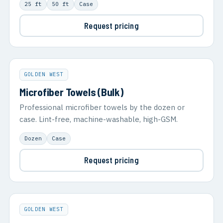
25 ft
50 ft
Case
Request pricing
GOLDEN WEST
Microfiber Towels (Bulk)
Professional microfiber towels by the dozen or
case. Lint-free, machine-washable, high-GSM.
Dozen
Case
Request pricing
GOLDEN WEST