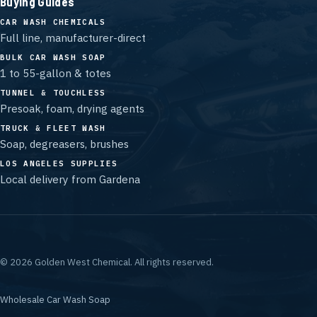
Buying Guides
CAR WASH CHEMICALS
Full line, manufacturer-direct
BULK CAR WASH SOAP
1 to 55-gallon & totes
TUNNEL & TOUCHLESS
Presoak, foam, drying agents
TRUCK & FLEET WASH
Soap, degreasers, brushes
LOS ANGELES SUPPLIES
Local delivery from Gardena
©
2026
Golden West Chemical.
All rights reserved.
Wholesale Car Wash Soap