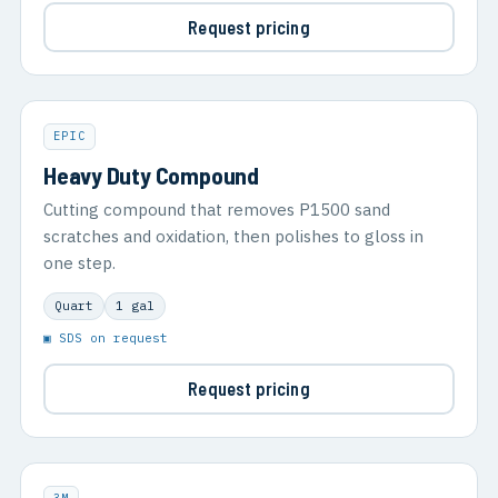
Request pricing
EPIC
Heavy Duty Compound
Cutting compound that removes P1500 sand
scratches and oxidation, then polishes to gloss in
one step.
Quart
1 gal
▣ SDS on request
Request pricing