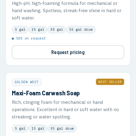
High-pH, high-foaming formula for mechanical or
hand washing. Spotless, streak-free shine in hard or
soft water.
5 gal
15 gal
30 gal
55 gal drum
▣ SDS on request
Request pricing
BEST SELLER
GOLDEN WEST
Maxi-Foam Carwash Soap
Rich, clinging foam for mechanical or hand
operations. Excellent in hard or soft water with no
streaking or water spotting.
5 gal
15 gal
55 gal drum