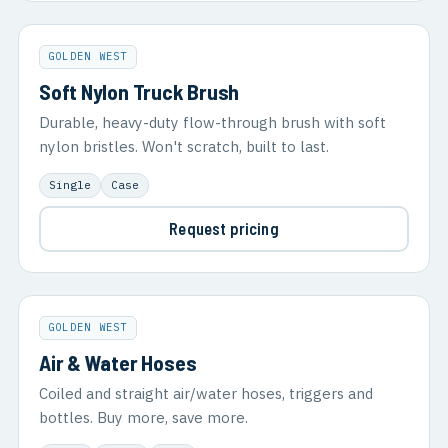
GOLDEN WEST
Soft Nylon Truck Brush
Durable, heavy-duty flow-through brush with soft
nylon bristles. Won't scratch, built to last.
Single
Case
Request pricing
GOLDEN WEST
Air & Water Hoses
Coiled and straight air/water hoses, triggers and
bottles. Buy more, save more.