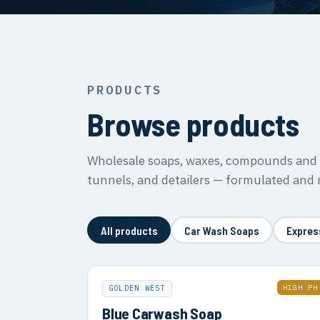
PRODUCTS
Browse products
Wholesale soaps, waxes, compounds and s
tunnels, and detailers — formulated and
All products
Car Wash Soaps
Expres
HIGH PH
GOLDEN WEST
Blue Carwash Soap