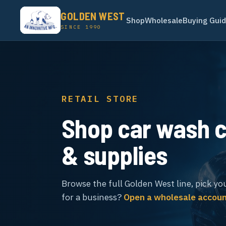
GOLDEN WEST
Shop
Wholesale
Buying Gui
SINCE 1990
RETAIL STORE
Shop car wash 
& supplies
Browse the full Golden West line, pick yo
for a business?
Open a wholesale accou