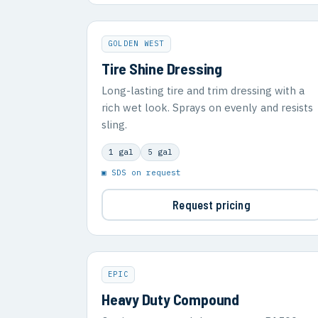
GOLDEN WEST
Tire Shine Dressing
Long-lasting tire and trim dressing with a
rich wet look. Sprays on evenly and resists
sling.
1 gal
5 gal
▣ SDS on request
Request pricing
EPIC
Heavy Duty Compound