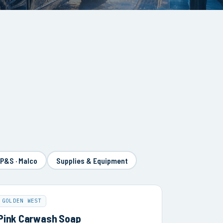
 P&S · Malco
Supplies & Equipment
GOLDEN WEST
Pink Carwash Soap