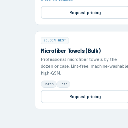
Request pricing
GOLDEN WEST
Microfiber Towels (Bulk)
Professional microfiber towels by the
dozen or case. Lint-free, machine-washable
high-GSM.
Dozen
Case
Request pricing