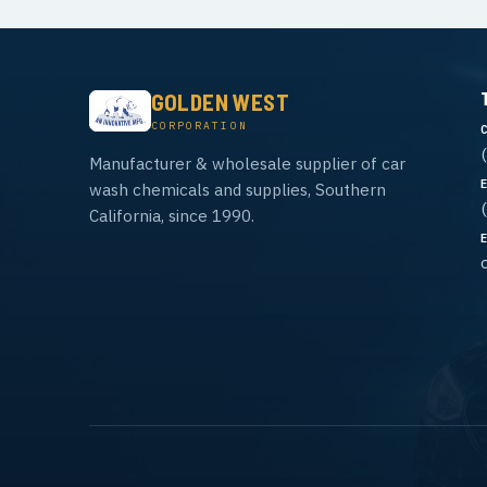
GOLDEN WEST
CORPORATION
Manufacturer & wholesale supplier of car
wash chemicals and supplies, Southern
California, since 1990.