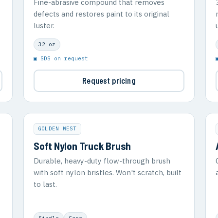
Fine-abrasive compound that removes
defects and restores paint to its original
luster.
32 oz
▣ SDS on request
Request pricing
GOLDEN WEST
Soft Nylon Truck Brush
Durable, heavy-duty flow-through brush
with soft nylon bristles. Won't scratch, built
to last.
Single
Case