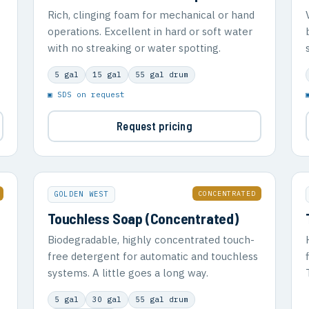
Rich, clinging foam for mechanical or hand
operations. Excellent in hard or soft water
with no streaking or water spotting.
5 gal
15 gal
55 gal drum
▣ SDS on request
Request pricing
CONCENTRATED
GOLDEN WEST
Touchless Soap (Concentrated)
Biodegradable, highly concentrated touch-
free detergent for automatic and touchless
systems. A little goes a long way.
5 gal
30 gal
55 gal drum