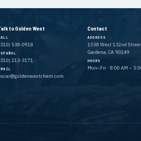
Talk to Golden West
Contact
CALL
ADDRESS
(310) 538-0918
1538 West 132nd Stree
Gardena, CA 90249
ESPAÑOL
(310) 213-3171
HOURS
Mon–Fri · 8:00 AM – 5:
EMAIL
oscar@goldenwestchem.com