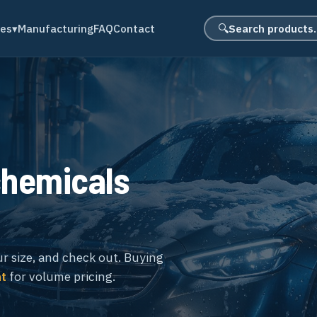
Search product
des
▾
Manufacturing
FAQ
Contact
🔍
chemicals
ur size, and check out. Buying
nt
for volume pricing.