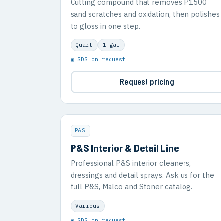
Cutting compound that removes P1500
sand scratches and oxidation, then polishes
to gloss in one step.
Quart
1 gal
▣ SDS on request
Request pricing
P&S
P&S Interior & Detail Line
Professional P&S interior cleaners,
dressings and detail sprays. Ask us for the
full P&S, Malco and Stoner catalog.
Various
▣ SDS on request