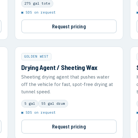
275 gal tote
▣ SDS on request
Request pricing
GOLDEN WEST
Drying Agent / Sheeting Wax
Sheeting drying agent that pushes water
off the vehicle for fast, spot-free drying at
tunnel speed.
5 gal
55 gal drum
▣ SDS on request
Request pricing