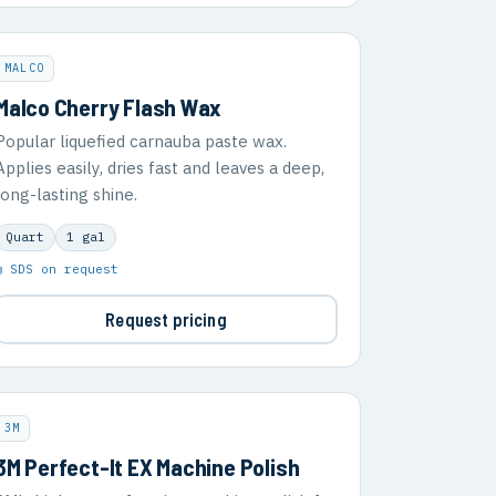
MALCO
Malco Cherry Flash Wax
Popular liquefied carnauba paste wax.
Applies easily, dries fast and leaves a deep,
long-lasting shine.
Quart
1 gal
▣ SDS on request
Request pricing
3M
3M Perfect-It EX Machine Polish