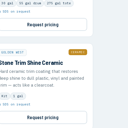
30 gal
55 gal drum
275 gal tote
▣ SDS on request
Request pricing
CERAMIC
GOLDEN WEST
Stone Trim Shine Ceramic
Hard ceramic trim coating that restores
deep shine to dull plastic, vinyl and painted
trim — acts like a clearcoat.
Kit
1 gal
▣ SDS on request
Request pricing