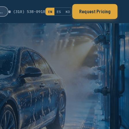
s…
Request Pricing
☎ (310) 538-0918
EN
ES
KO