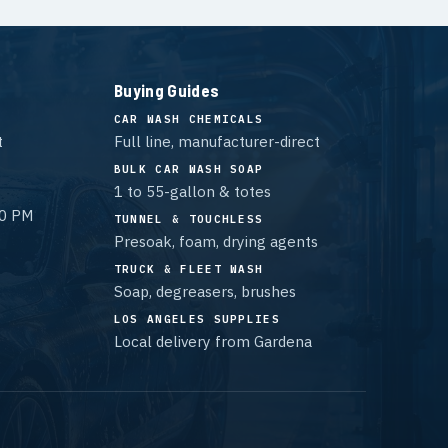
Buying Guides
CAR WASH CHEMICALS
t
Full line, manufacturer-direct
BULK CAR WASH SOAP
1 to 55-gallon & totes
00 PM
TUNNEL & TOUCHLESS
Presoak, foam, drying agents
TRUCK & FLEET WASH
Soap, degreasers, brushes
LOS ANGELES SUPPLIES
Local delivery from Gardena