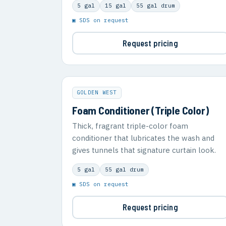
5 gal
15 gal
55 gal drum
▣ SDS on request
Request pricing
GOLDEN WEST
Foam Conditioner (Triple Color)
Thick, fragrant triple-color foam
conditioner that lubricates the wash and
gives tunnels that signature curtain look.
5 gal
55 gal drum
▣ SDS on request
Request pricing