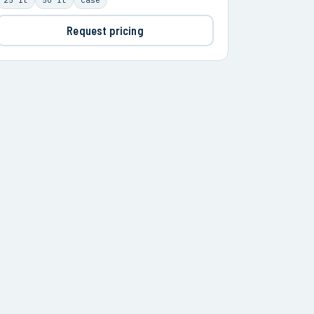
Request pricing