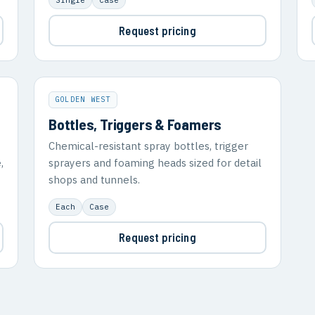
Request pricing
GOLDEN WEST
Bottles, Triggers & Foamers
Chemical-resistant spray bottles, trigger
,
sprayers and foaming heads sized for detail
shops and tunnels.
Each
Case
Request pricing