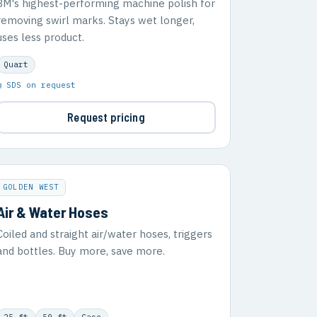
3M's highest-performing machine polish for
removing swirl marks. Stays wet longer,
uses less product.
Quart
▣ SDS on request
Request pricing
GOLDEN WEST
Air & Water Hoses
Coiled and straight air/water hoses, triggers
and bottles. Buy more, save more.
25 ft
50 ft
Case