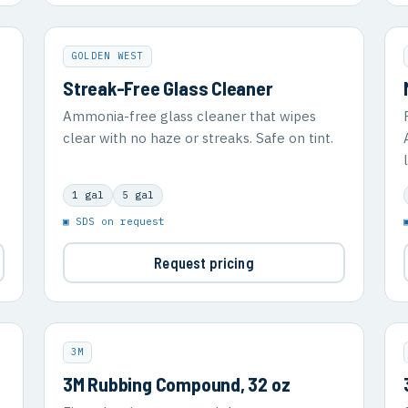
GOLDEN WEST
Streak-Free Glass Cleaner
Ammonia-free glass cleaner that wipes
clear with no haze or streaks. Safe on tint.
1 gal
5 gal
▣ SDS on request
Request pricing
3M
3M Rubbing Compound, 32 oz