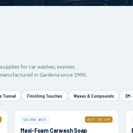
upplies for car washes, express
 manufactured in Gardena since 1990.
s Tunnel
Finishing Touches
Waxes & Compounds
3M ·
BEST SELLER
GOLDEN WEST
Maxi-Foam Carwash Soap