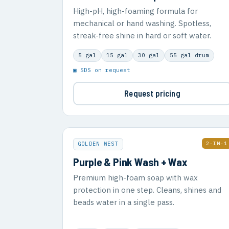
High-pH, high-foaming formula for
mechanical or hand washing. Spotless,
streak-free shine in hard or soft water.
5 gal
15 gal
30 gal
55 gal drum
▣ SDS on request
Request pricing
2-IN-1
GOLDEN WEST
Purple & Pink Wash + Wax
Premium high-foam soap with wax
protection in one step. Cleans, shines and
beads water in a single pass.