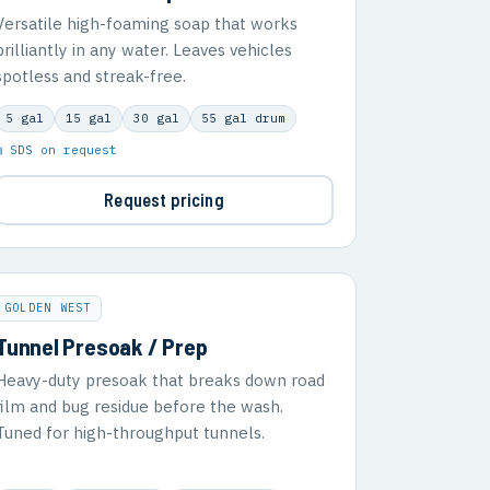
Versatile high-foaming soap that works
brilliantly in any water. Leaves vehicles
spotless and streak-free.
5 gal
15 gal
30 gal
55 gal drum
▣ SDS on request
Request pricing
GOLDEN WEST
Tunnel Presoak / Prep
Heavy-duty presoak that breaks down road
film and bug residue before the wash.
Tuned for high-throughput tunnels.