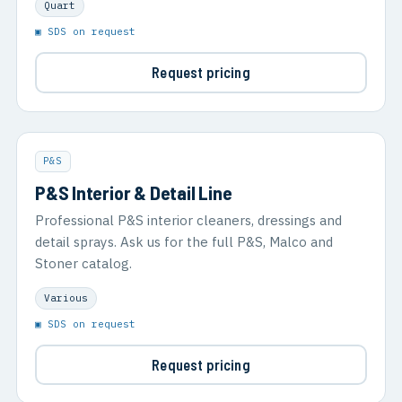
Quart
▣ SDS on request
Request pricing
P&S
P&S Interior & Detail Line
Professional P&S interior cleaners, dressings and
detail sprays. Ask us for the full P&S, Malco and
Stoner catalog.
Various
▣ SDS on request
Request pricing