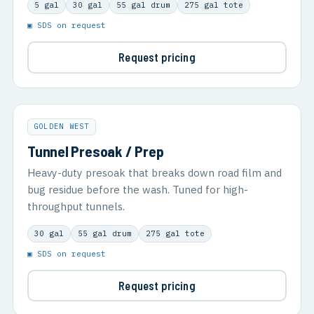
5 gal
30 gal
55 gal drum
275 gal tote
▣ SDS on request
Request pricing
GOLDEN WEST
Tunnel Presoak / Prep
Heavy-duty presoak that breaks down road film and
bug residue before the wash. Tuned for high-
throughput tunnels.
30 gal
55 gal drum
275 gal tote
▣ SDS on request
Request pricing