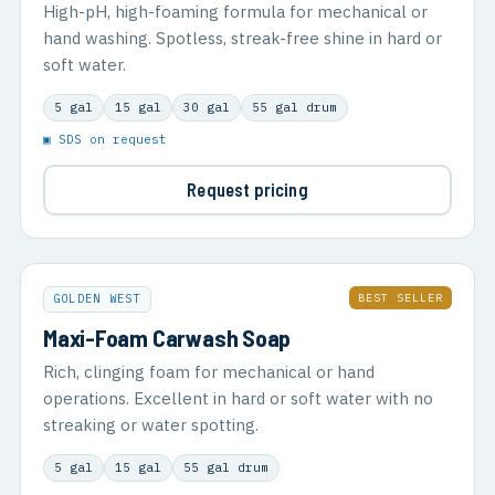
High-pH, high-foaming formula for mechanical or
hand washing. Spotless, streak-free shine in hard or
soft water.
5 gal
15 gal
30 gal
55 gal drum
▣ SDS on request
Request pricing
BEST SELLER
GOLDEN WEST
Maxi-Foam Carwash Soap
Rich, clinging foam for mechanical or hand
operations. Excellent in hard or soft water with no
streaking or water spotting.
5 gal
15 gal
55 gal drum