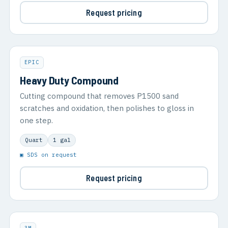
Request pricing
EPIC
Heavy Duty Compound
Cutting compound that removes P1500 sand
scratches and oxidation, then polishes to gloss in
one step.
Quart
1 gal
▣ SDS on request
Request pricing