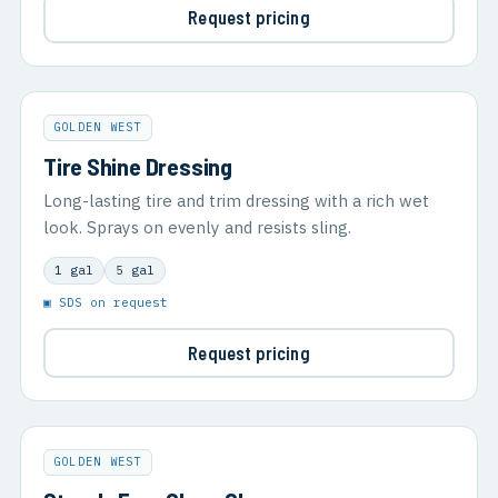
Request pricing
GOLDEN WEST
Tire Shine Dressing
Long-lasting tire and trim dressing with a rich wet
look. Sprays on evenly and resists sling.
1 gal
5 gal
▣ SDS on request
Request pricing
GOLDEN WEST