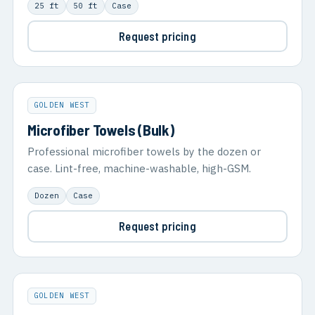
25 ft
50 ft
Case
Request pricing
GOLDEN WEST
Microfiber Towels (Bulk)
Professional microfiber towels by the dozen or
case. Lint-free, machine-washable, high-GSM.
Dozen
Case
Request pricing
GOLDEN WEST