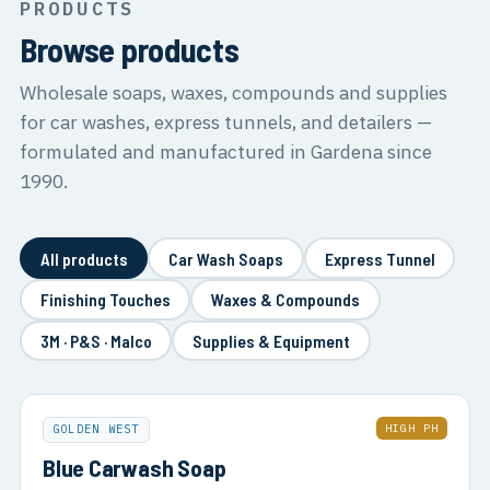
PRODUCTS
Browse products
Wholesale soaps, waxes, compounds and supplies
for car washes, express tunnels, and detailers —
formulated and manufactured in Gardena since
1990.
All products
Car Wash Soaps
Express Tunnel
Finishing Touches
Waxes & Compounds
3M · P&S · Malco
Supplies & Equipment
HIGH PH
GOLDEN WEST
Blue Carwash Soap