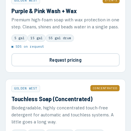
2-IN-1
GOLDEN WEST
Purple & Pink Wash + Wax
Premium high-foam soap with wax protection in one
step. Cleans, shines and beads water in a single pass.
5 gal
15 gal
55 gal drum
▣ SDS on request
Request pricing
CONCENTRATED
GOLDEN WEST
Touchless Soap (Concentrated)
Biodegradable, highly concentrated touch-free
detergent for automatic and touchless systems. A
little goes a long way.