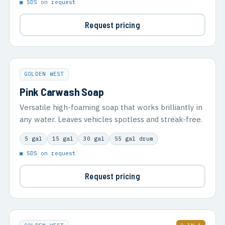
▣ SDS on request
Request pricing
GOLDEN WEST
Pink Carwash Soap
Versatile high-foaming soap that works brilliantly in
any water. Leaves vehicles spotless and streak-free.
5 gal
15 gal
30 gal
55 gal drum
▣ SDS on request
Request pricing