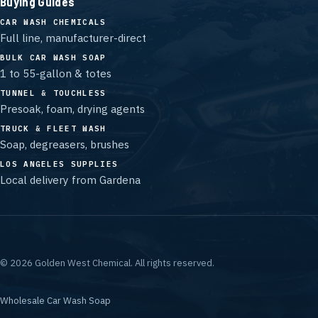
Buying Guides
CAR WASH CHEMICALS
Full line, manufacturer-direct
BULK CAR WASH SOAP
1 to 55-gallon & totes
TUNNEL & TOUCHLESS
Presoak, foam, drying agents
TRUCK & FLEET WASH
Soap, degreasers, brushes
LOS ANGELES SUPPLIES
Local delivery from Gardena
©
2026
Golden West Chemical.
All rights reserved.
Wholesale Car Wash Soap