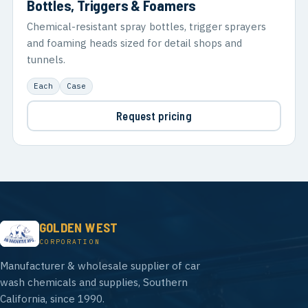
Bottles, Triggers & Foamers
Chemical-resistant spray bottles, trigger sprayers
and foaming heads sized for detail shops and
tunnels.
Each
Case
Request pricing
GOLDEN WEST
CORPORATION
Manufacturer & wholesale supplier of car
wash chemicals and supplies, Southern
California, since 1990.