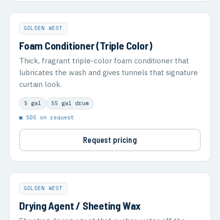
GOLDEN WEST
Foam Conditioner (Triple Color)
Thick, fragrant triple-color foam conditioner that
lubricates the wash and gives tunnels that signature
curtain look.
5 gal
55 gal drum
▣ SDS on request
Request pricing
GOLDEN WEST
Drying Agent / Sheeting Wax