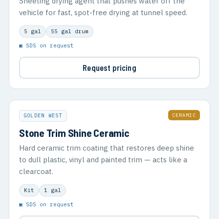
Sheeting drying agent that pushes water off the
vehicle for fast, spot-free drying at tunnel speed.
5 gal
55 gal drum
▣ SDS on request
Request pricing
CERAMIC
GOLDEN WEST
Stone Trim Shine Ceramic
Hard ceramic trim coating that restores deep shine
to dull plastic, vinyl and painted trim — acts like a
clearcoat.
Kit
1 gal
▣ SDS on request