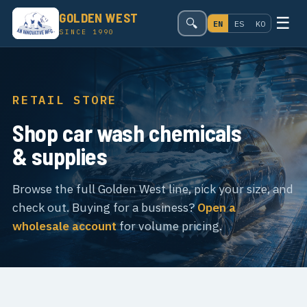
GOLDEN WEST
☰
🔍
EN
ES
KO
SINCE 1990
RETAIL STORE
Shop car wash chemicals
& supplies
Browse the full Golden West line, pick your size, and
check out. Buying for a business?
Open a
wholesale account
for volume pricing.