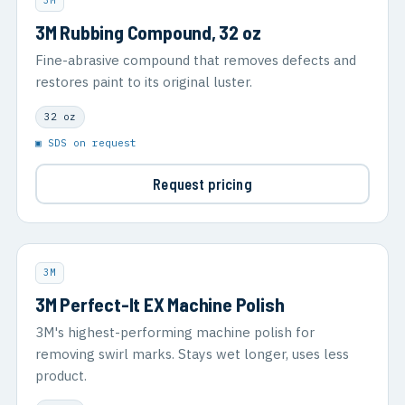
3M
3M Rubbing Compound, 32 oz
Fine-abrasive compound that removes defects and
restores paint to its original luster.
32 oz
▣ SDS on request
Request pricing
3M
3M Perfect-It EX Machine Polish
3M's highest-performing machine polish for
removing swirl marks. Stays wet longer, uses less
product.