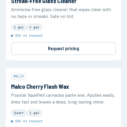
Streak-Free Glass Cleaner
Ammonia-free glass cleaner that wipes clear with
no haze or streaks. Safe on tint.
1 gal
5 gal
▣ SDS on request
Request pricing
MALCO
Malco Cherry Flash Wax
Popular liquefied carnauba paste wax. Applies easily,
dries fast and leaves a deep, long-lasting shine.
Quart
1 gal
▣ SDS on request