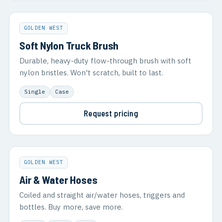
GOLDEN WEST
Soft Nylon Truck Brush
Durable, heavy-duty flow-through brush with soft
nylon bristles. Won't scratch, built to last.
Single
Case
Request pricing
GOLDEN WEST
Air & Water Hoses
Coiled and straight air/water hoses, triggers and
bottles. Buy more, save more.