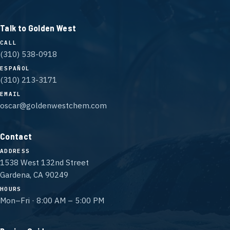
Talk to Golden West
CALL
(310) 538-0918
ESPAÑOL
(310) 213-3171
EMAIL
oscar@goldenwestchem.com
Contact
ADDRESS
1538 West 132nd Street
Gardena, CA 90249
HOURS
Mon–Fri · 8:00 AM – 5:00 PM