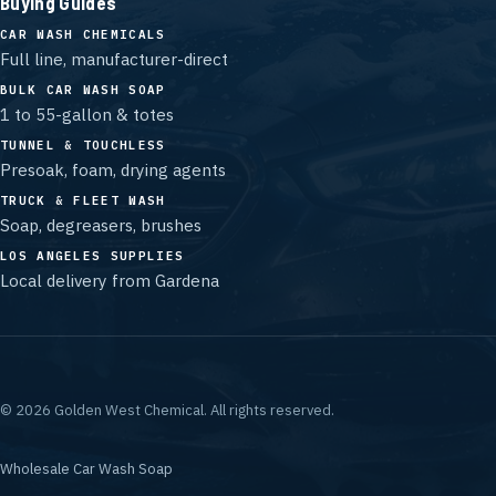
Buying Guides
CAR WASH CHEMICALS
Full line, manufacturer-direct
BULK CAR WASH SOAP
1 to 55-gallon & totes
TUNNEL & TOUCHLESS
Presoak, foam, drying agents
TRUCK & FLEET WASH
Soap, degreasers, brushes
LOS ANGELES SUPPLIES
Local delivery from Gardena
©
2026
Golden West Chemical.
All rights reserved.
Wholesale Car Wash Soap