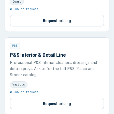
Quart
▣ SDS on request
Request pricing
P&S
P&S Interior & Detail Line
Professional P&S interior cleaners, dressings and
detail sprays. Ask us for the full P&S, Malco and
Stoner catalog.
Various
▣ SDS on request
Request pricing