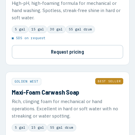
High-pH, high-foaming formula for mechanical or
hand washing. Spotless, streak-free shine in hard or
soft water.
5 gal
15 gal
30 gal
55 gal drum
▣ SDS on request
Request pricing
BEST SELLER
GOLDEN WEST
Maxi-Foam Carwash Soap
Rich, clinging foam for mechanical or hand
operations. Excellent in hard or soft water with no
streaking or water spotting.
5 gal
15 gal
55 gal drum