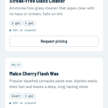
Streak-Free Glass Cleaner
Ammonia-free glass cleaner that wipes clear with
no haze or streaks. Safe on tint.
1 gal
5 gal
▣ SDS on request
Request pricing
MALCO
Malco Cherry Flash Wax
Popular liquefied carnauba paste wax. Applies easily,
dries fast and leaves a deep, long-lasting shine.
Quart
1 gal
▣ SDS on request