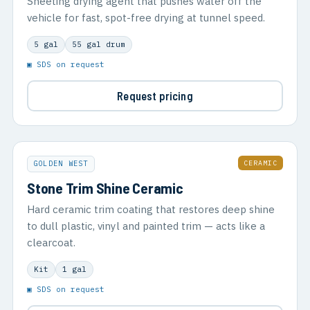
Sheeting drying agent that pushes water off the
vehicle for fast, spot-free drying at tunnel speed.
5 gal
55 gal drum
▣ SDS on request
Request pricing
CERAMIC
GOLDEN WEST
Stone Trim Shine Ceramic
Hard ceramic trim coating that restores deep shine
to dull plastic, vinyl and painted trim — acts like a
clearcoat.
Kit
1 gal
▣ SDS on request