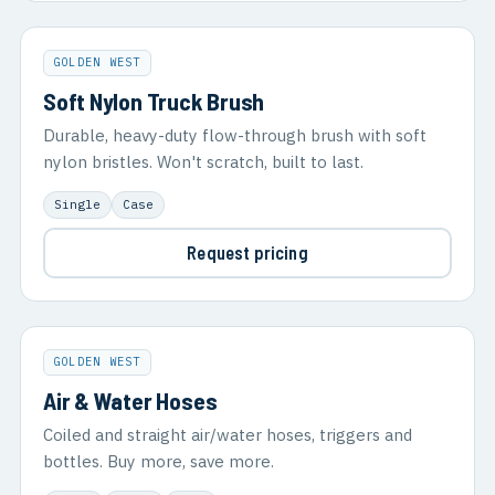
GOLDEN WEST
Soft Nylon Truck Brush
Durable, heavy-duty flow-through brush with soft
nylon bristles. Won't scratch, built to last.
Single
Case
Request pricing
GOLDEN WEST
Air & Water Hoses
Coiled and straight air/water hoses, triggers and
bottles. Buy more, save more.