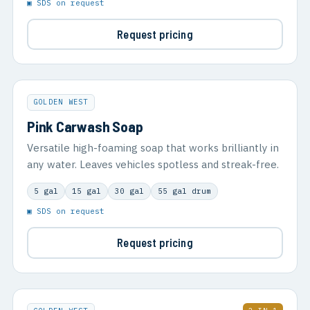
▣ SDS on request
Request pricing
GOLDEN WEST
Pink Carwash Soap
Versatile high-foaming soap that works brilliantly in
any water. Leaves vehicles spotless and streak-free.
5 gal
15 gal
30 gal
55 gal drum
▣ SDS on request
Request pricing