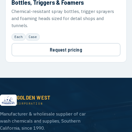
Bottles, Triggers & Foamers
Chemical-resistant spray bottles, trigger sprayers
and foaming heads sized for detail shops and
tunnels.
Each
Case
Request pricing
GOLDEN WEST
CORPORATION
Manufacturer & wholesale supplier of car
wash chemicals and supplies, Southern
California, since 1990.