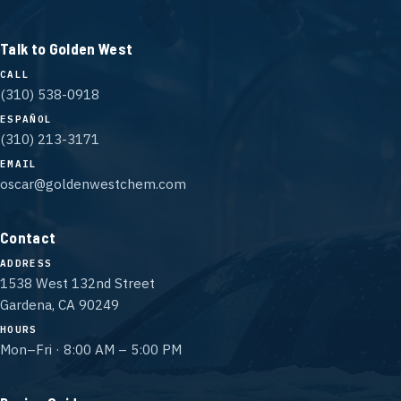
Talk to Golden West
CALL
(310) 538-0918
ESPAÑOL
(310) 213-3171
EMAIL
oscar@goldenwestchem.com
Contact
ADDRESS
1538 West 132nd Street
Gardena, CA 90249
HOURS
Mon–Fri · 8:00 AM – 5:00 PM