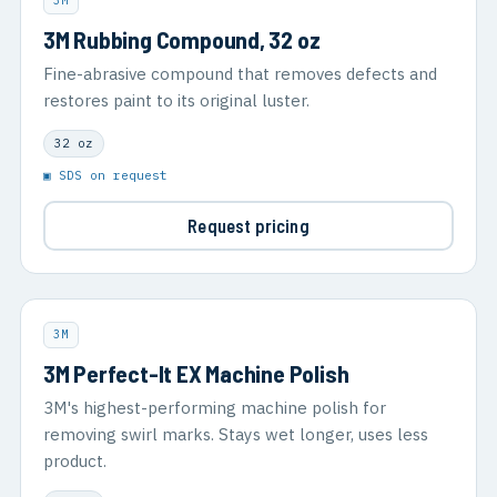
3M
3M Rubbing Compound, 32 oz
Fine-abrasive compound that removes defects and
restores paint to its original luster.
32 oz
▣ SDS on request
Request pricing
3M
3M Perfect-It EX Machine Polish
3M's highest-performing machine polish for
removing swirl marks. Stays wet longer, uses less
product.