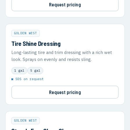
Request pricing
GOLDEN WEST
Tire Shine Dressing
Long-lasting tire and trim dressing with a rich wet
look. Sprays on evenly and resists sling.
1 gal
5 gal
▣ SDS on request
Request pricing
GOLDEN WEST