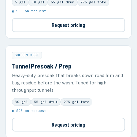
5 gal
30 gal
55 gal drum
275 gal tote
▣ SDS on request
Request pricing
GOLDEN WEST
Tunnel Presoak / Prep
Heavy-duty presoak that breaks down road film and
bug residue before the wash. Tuned for high-
throughput tunnels.
30 gal
55 gal drum
275 gal tote
▣ SDS on request
Request pricing