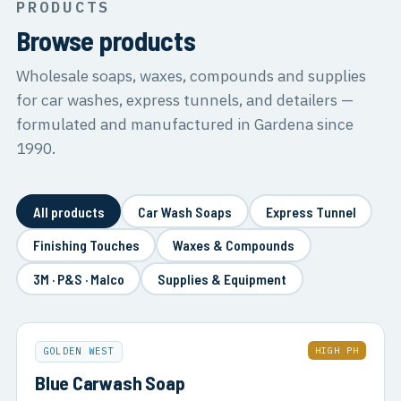
PRODUCTS
Browse products
Wholesale soaps, waxes, compounds and supplies
for car washes, express tunnels, and detailers —
formulated and manufactured in Gardena since
1990.
All products
Car Wash Soaps
Express Tunnel
Finishing Touches
Waxes & Compounds
3M · P&S · Malco
Supplies & Equipment
HIGH PH
GOLDEN WEST
Blue Carwash Soap