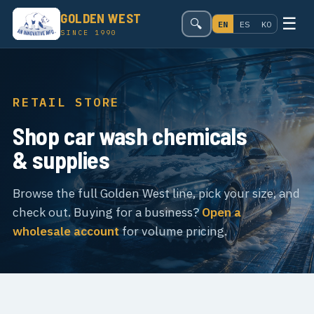
GOLDEN WEST
☰
🔍
EN
ES
KO
SINCE 1990
RETAIL STORE
Shop car wash chemicals
& supplies
Browse the full Golden West line, pick your size, and
check out. Buying for a business?
Open a
wholesale account
for volume pricing.