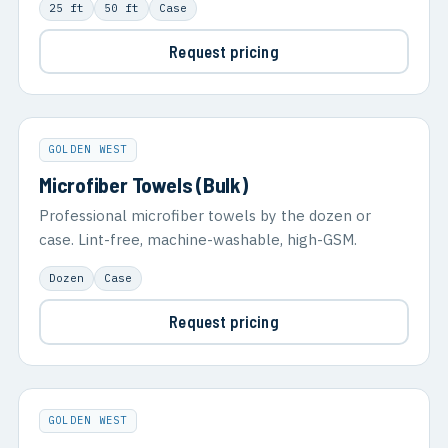
25 ft
50 ft
Case
Request pricing
GOLDEN WEST
Microfiber Towels (Bulk)
Professional microfiber towels by the dozen or
case. Lint-free, machine-washable, high-GSM.
Dozen
Case
Request pricing
GOLDEN WEST