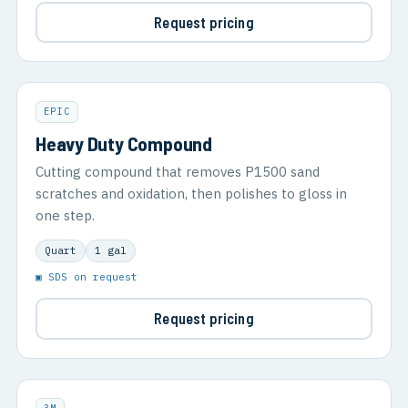
Request pricing
EPIC
Heavy Duty Compound
Cutting compound that removes P1500 sand
scratches and oxidation, then polishes to gloss in
one step.
Quart
1 gal
▣ SDS on request
Request pricing