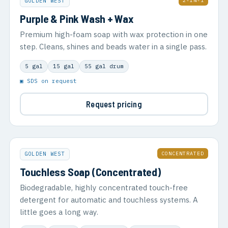
2-IN-1
GOLDEN WEST
Purple & Pink Wash + Wax
Premium high-foam soap with wax protection in one
step. Cleans, shines and beads water in a single pass.
5 gal
15 gal
55 gal drum
▣ SDS on request
Request pricing
CONCENTRATED
GOLDEN WEST
Touchless Soap (Concentrated)
Biodegradable, highly concentrated touch-free
detergent for automatic and touchless systems. A
little goes a long way.