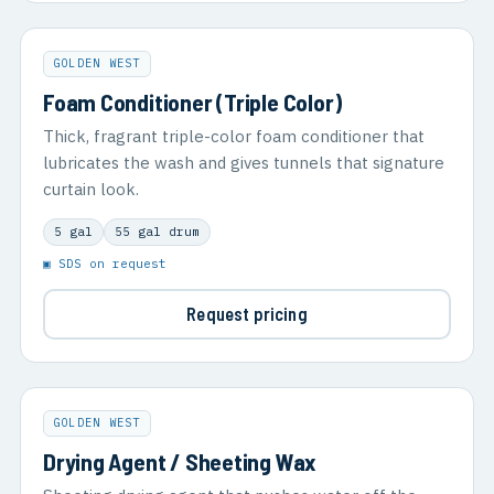
GOLDEN WEST
Foam Conditioner (Triple Color)
Thick, fragrant triple-color foam conditioner that
lubricates the wash and gives tunnels that signature
curtain look.
5 gal
55 gal drum
▣ SDS on request
Request pricing
GOLDEN WEST
Drying Agent / Sheeting Wax