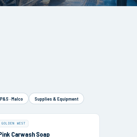
 P&S · Malco
Supplies & Equipment
GOLDEN WEST
Pink Carwash Soap