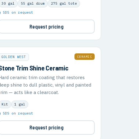
30 gal
55 gal drum
275 gal tote
▣ SDS on request
Request pricing
CERAMIC
GOLDEN WEST
Stone Trim Shine Ceramic
Hard ceramic trim coating that restores
deep shine to dull plastic, vinyl and painted
trim — acts like a clearcoat.
Kit
1 gal
▣ SDS on request
Request pricing