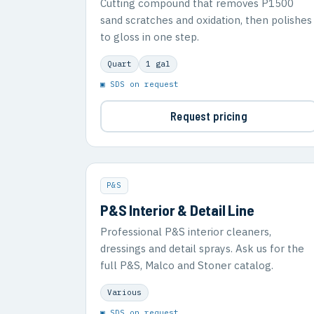
Cutting compound that removes P1500
sand scratches and oxidation, then polishes
to gloss in one step.
Quart
1 gal
▣ SDS on request
Request pricing
P&S
P&S Interior & Detail Line
Professional P&S interior cleaners,
dressings and detail sprays. Ask us for the
full P&S, Malco and Stoner catalog.
Various
▣ SDS on request