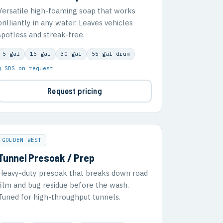
Versatile high-foaming soap that works
brilliantly in any water. Leaves vehicles
spotless and streak-free.
5 gal
15 gal
30 gal
55 gal drum
▣ SDS on request
Request pricing
GOLDEN WEST
Tunnel Presoak / Prep
Heavy-duty presoak that breaks down road
film and bug residue before the wash.
Tuned for high-throughput tunnels.