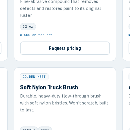
Fine-abrasive compound that removes
defects and restores paint to its original
luster.
32 oz
▣ SDS on request
Request pricing
GOLDEN WEST
Soft Nylon Truck Brush
Durable, heavy-duty flow-through brush
with soft nylon bristles. Won't scratch, built
to last.
Single
Case