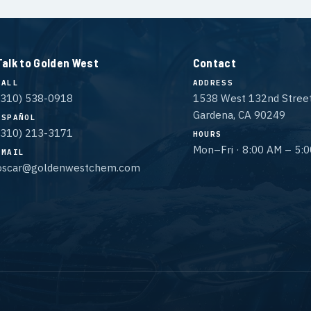
Talk to Golden West
Contact
CALL
ADDRESS
(310) 538-0918
1538 West 132nd Stree
Gardena, CA 90249
ESPAÑOL
(310) 213-3171
HOURS
Mon–Fri · 8:00 AM – 5:
EMAIL
oscar@goldenwestchem.com