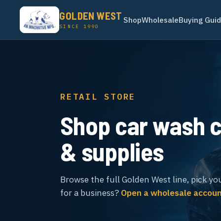
GOLDEN WEST
Shop
Wholesale
Buying Gui
SINCE 1990
RETAIL STORE
Shop car wash 
& supplies
Browse the full Golden West line, pick yo
for a business?
Open a wholesale accou