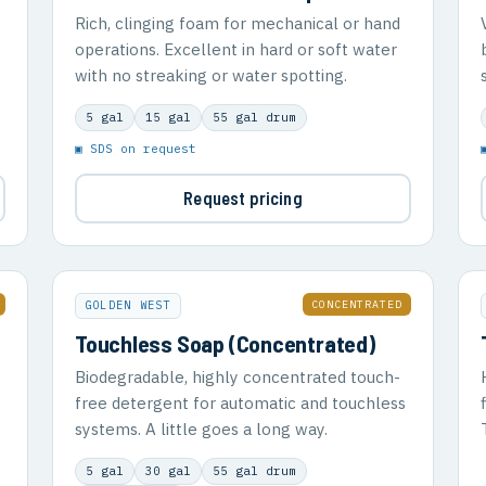
Rich, clinging foam for mechanical or hand
operations. Excellent in hard or soft water
with no streaking or water spotting.
5 gal
15 gal
55 gal drum
▣ SDS on request
Request pricing
CONCENTRATED
GOLDEN WEST
Touchless Soap (Concentrated)
Biodegradable, highly concentrated touch-
free detergent for automatic and touchless
systems. A little goes a long way.
5 gal
30 gal
55 gal drum