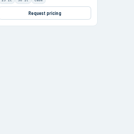
Request pricing