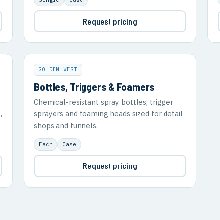
Request pricing
GOLDEN WEST
Bottles, Triggers & Foamers
Chemical-resistant spray bottles, trigger
,
sprayers and foaming heads sized for detail
shops and tunnels.
Each
Case
Request pricing