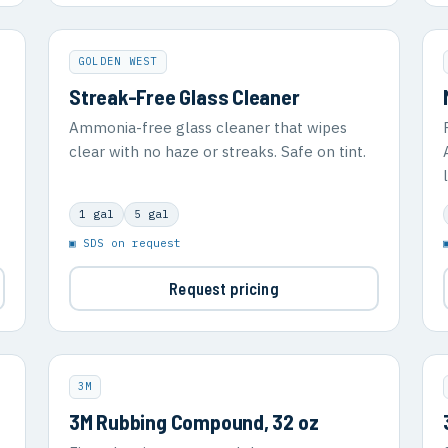
GOLDEN WEST
Streak-Free Glass Cleaner
Ammonia-free glass cleaner that wipes
clear with no haze or streaks. Safe on tint.
1 gal
5 gal
▣ SDS on request
Request pricing
3M
3M Rubbing Compound, 32 oz