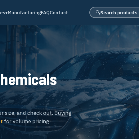
Search product
des
▾
Manufacturing
FAQ
Contact
🔍
chemicals
ur size, and check out. Buying
nt
for volume pricing.