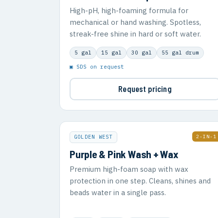
High-pH, high-foaming formula for
mechanical or hand washing. Spotless,
streak-free shine in hard or soft water.
5 gal
15 gal
30 gal
55 gal drum
▣ SDS on request
Request pricing
2-IN-1
GOLDEN WEST
Purple & Pink Wash + Wax
Premium high-foam soap with wax
protection in one step. Cleans, shines and
beads water in a single pass.