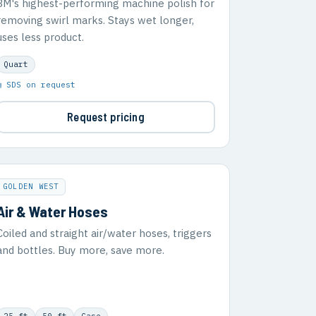
3M's highest-performing machine polish for
removing swirl marks. Stays wet longer,
uses less product.
Quart
▣ SDS on request
Request pricing
GOLDEN WEST
Air & Water Hoses
Coiled and straight air/water hoses, triggers
and bottles. Buy more, save more.
25 ft
50 ft
Case