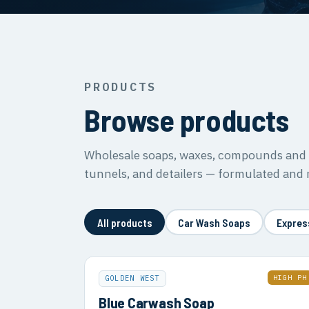
PRODUCTS
Browse products
Wholesale soaps, waxes, compounds and s
tunnels, and detailers — formulated and
All products
Car Wash Soaps
Expres
HIGH PH
GOLDEN WEST
Blue Carwash Soap