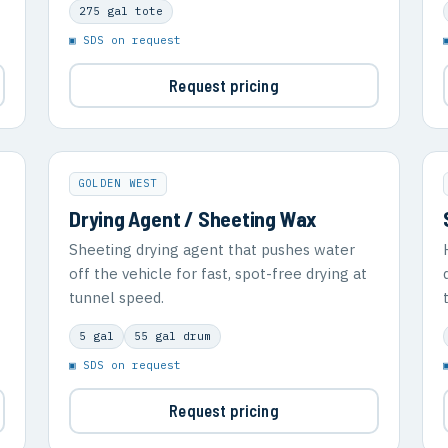
275 gal tote
▣ SDS on request
Request pricing
GOLDEN WEST
Drying Agent / Sheeting Wax
Sheeting drying agent that pushes water
off the vehicle for fast, spot-free drying at
tunnel speed.
5 gal
55 gal drum
▣ SDS on request
Request pricing