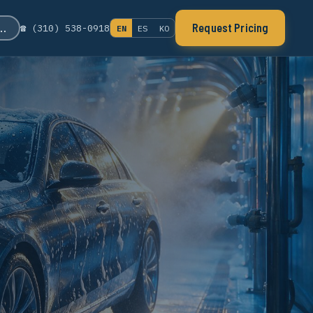
s…
Request Pricing
☎ (310) 538-0918
EN
ES
KO