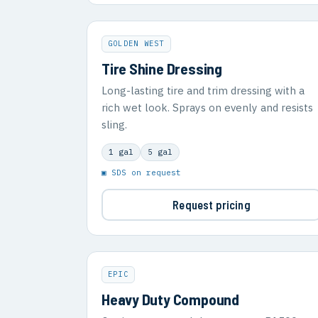
GOLDEN WEST
Tire Shine Dressing
Long-lasting tire and trim dressing with a
rich wet look. Sprays on evenly and resists
sling.
1 gal
5 gal
▣ SDS on request
Request pricing
EPIC
Heavy Duty Compound