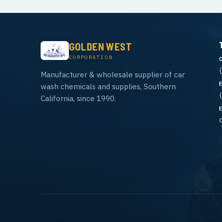
GOLDEN WEST
CORPORATION
Manufacturer & wholesale supplier of car
wash chemicals and supplies, Southern
California, since 1990.