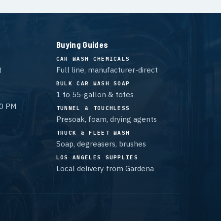
Buying Guides
CAR WASH CHEMICALS
t
Full line, manufacturer-direct
BULK CAR WASH SOAP
1 to 55-gallon & totes
00 PM
TUNNEL & TOUCHLESS
Presoak, foam, drying agents
TRUCK & FLEET WASH
Soap, degreasers, brushes
LOS ANGELES SUPPLIES
Local delivery from Gardena