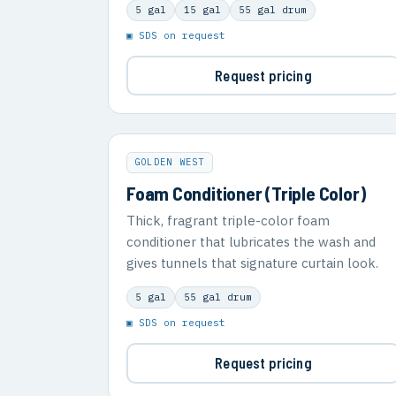
5 gal
15 gal
55 gal drum
▣ SDS on request
Request pricing
GOLDEN WEST
Foam Conditioner (Triple Color)
Thick, fragrant triple-color foam
conditioner that lubricates the wash and
gives tunnels that signature curtain look.
5 gal
55 gal drum
▣ SDS on request
Request pricing