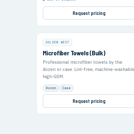
Request pricing
GOLDEN WEST
Microfiber Towels (Bulk)
Professional microfiber towels by the
dozen or case. Lint-free, machine-washable
high-GSM.
Dozen
Case
Request pricing