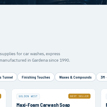
upplies for car washes, express
 manufactured in Gardena since 1990.
s Tunnel
Finishing Touches
Waxes & Compounds
3M ·
BEST SELLER
GOLDEN WEST
Maxi-Foam Carwash Soap