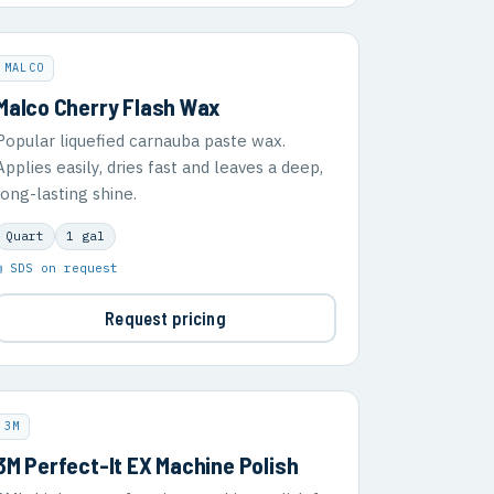
MALCO
Malco Cherry Flash Wax
Popular liquefied carnauba paste wax.
Applies easily, dries fast and leaves a deep,
long-lasting shine.
Quart
1 gal
▣ SDS on request
Request pricing
3M
3M Perfect-It EX Machine Polish