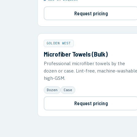
Request pricing
GOLDEN WEST
Microfiber Towels (Bulk)
Professional microfiber towels by the
dozen or case. Lint-free, machine-washable
high-GSM.
Dozen
Case
Request pricing