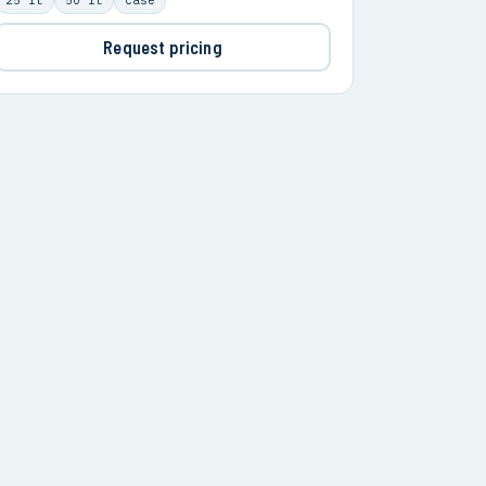
Request pricing