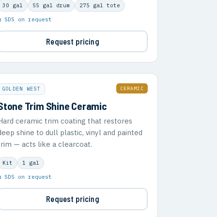
30 gal
55 gal drum
275 gal tote
▣ SDS on request
Request pricing
CERAMIC
GOLDEN WEST
Stone Trim Shine Ceramic
Hard ceramic trim coating that restores
deep shine to dull plastic, vinyl and painted
trim — acts like a clearcoat.
Kit
1 gal
▣ SDS on request
Request pricing