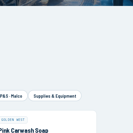
 P&S · Malco
Supplies & Equipment
GOLDEN WEST
Pink Carwash Soap