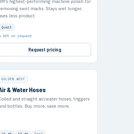
3M's highest-performing machine polish for
removing swirl marks. Stays wet longer,
uses less product.
Quart
▣ SDS on request
Request pricing
GOLDEN WEST
Air & Water Hoses
Coiled and straight air/water hoses, triggers
and bottles. Buy more, save more.
25 ft
50 ft
Case