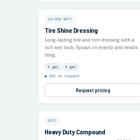
GOLDEN WEST
Tire Shine Dressing
Long-lasting tire and trim dressing with a
rich wet look. Sprays on evenly and resists
sling.
1 gal
5 gal
▣ SDS on request
Request pricing
EPIC
Heavy Duty Compound