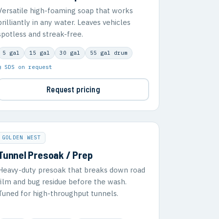
Versatile high-foaming soap that works
brilliantly in any water. Leaves vehicles
spotless and streak-free.
5 gal
15 gal
30 gal
55 gal drum
▣ SDS on request
Request pricing
GOLDEN WEST
Tunnel Presoak / Prep
Heavy-duty presoak that breaks down road
film and bug residue before the wash.
Tuned for high-throughput tunnels.