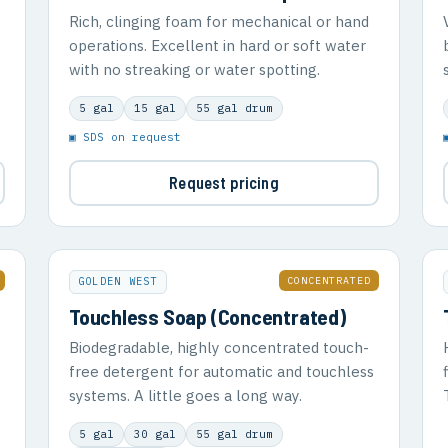
Rich, clinging foam for mechanical or hand
operations. Excellent in hard or soft water
with no streaking or water spotting.
5 gal
15 gal
55 gal drum
▣ SDS on request
Request pricing
CONCENTRATED
GOLDEN WEST
Touchless Soap (Concentrated)
Biodegradable, highly concentrated touch-
free detergent for automatic and touchless
systems. A little goes a long way.
5 gal
30 gal
55 gal drum