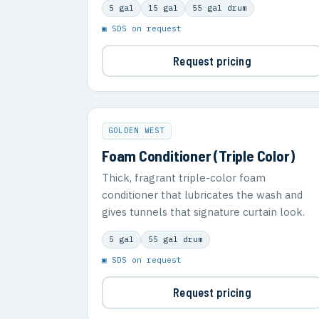
5 gal
15 gal
55 gal drum
▣ SDS on request
Request pricing
GOLDEN WEST
Foam Conditioner (Triple Color)
Thick, fragrant triple-color foam
conditioner that lubricates the wash and
gives tunnels that signature curtain look.
5 gal
55 gal drum
▣ SDS on request
Request pricing