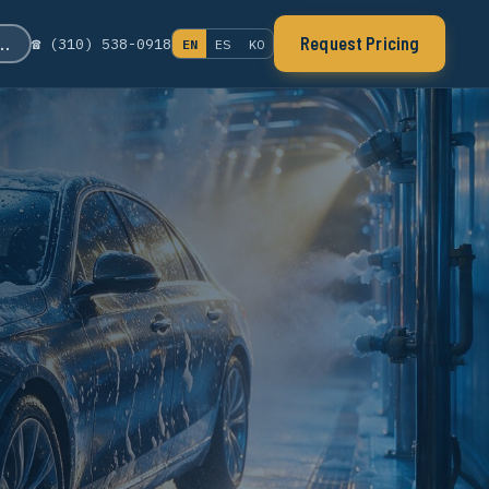
s…
Request Pricing
☎ (310) 538-0918
EN
ES
KO