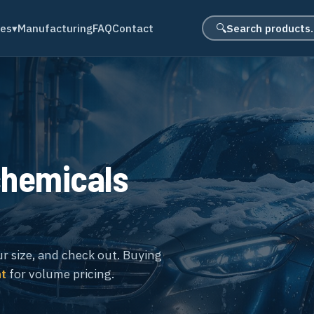
Search product
des
▾
Manufacturing
FAQ
Contact
🔍
chemicals
ur size, and check out. Buying
nt
for volume pricing.