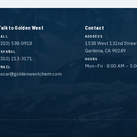
Talk to Golden West
Contact
CALL
ADDRESS
(310) 538-0918
1538 West 132nd Stree
Gardena, CA 90249
ESPAÑOL
(310) 213-3171
HOURS
Mon–Fri · 8:00 AM – 5:
EMAIL
oscar@goldenwestchem.com