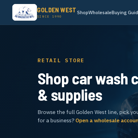
GOLDEN WEST
Shop
Wholesale
Buying Gui
SINCE 1990
RETAIL STORE
Shop car wash 
& supplies
Browse the full Golden West line, pick yo
for a business?
Open a wholesale accou