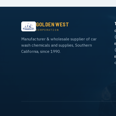
GOLDEN WEST
CORPORATION
Manufacturer & wholesale supplier of car
wash chemicals and supplies, Southern
California, since 1990.