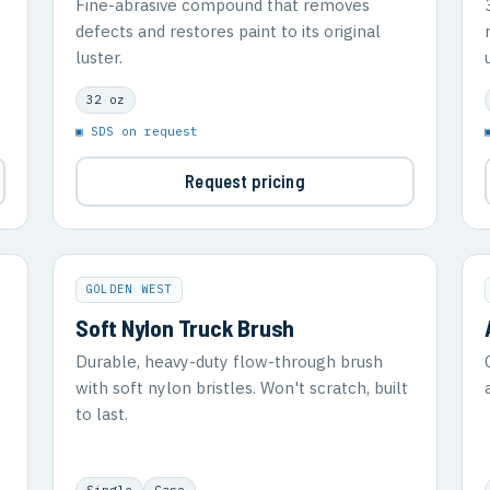
Fine-abrasive compound that removes
defects and restores paint to its original
luster.
32 oz
▣ SDS on request
Request pricing
GOLDEN WEST
Soft Nylon Truck Brush
Durable, heavy-duty flow-through brush
with soft nylon bristles. Won't scratch, built
to last.
Single
Case