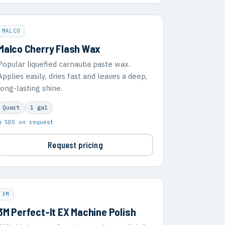
MALCO
Malco Cherry Flash Wax
Popular liquefied carnauba paste wax.
Applies easily, dries fast and leaves a deep,
long-lasting shine.
Quart
1 gal
▣ SDS on request
Request pricing
3M
3M Perfect-It EX Machine Polish