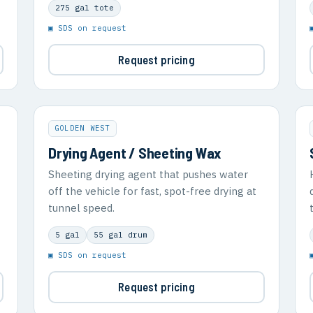
275 gal tote
▣ SDS on request
Request pricing
GOLDEN WEST
Drying Agent / Sheeting Wax
Sheeting drying agent that pushes water
off the vehicle for fast, spot-free drying at
tunnel speed.
5 gal
55 gal drum
▣ SDS on request
Request pricing