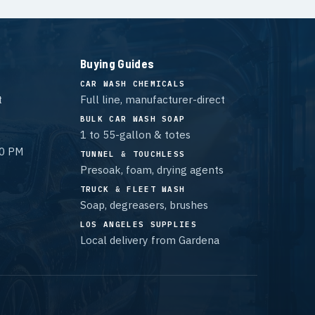
Buying Guides
CAR WASH CHEMICALS
t
Full line, manufacturer-direct
BULK CAR WASH SOAP
1 to 55-gallon & totes
00 PM
TUNNEL & TOUCHLESS
Presoak, foam, drying agents
TRUCK & FLEET WASH
Soap, degreasers, brushes
LOS ANGELES SUPPLIES
Local delivery from Gardena