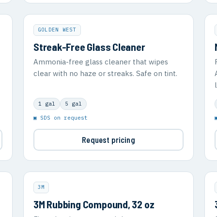
GOLDEN WEST
Streak-Free Glass Cleaner
Ammonia-free glass cleaner that wipes
clear with no haze or streaks. Safe on tint.
1 gal
5 gal
▣ SDS on request
Request pricing
3M
3M Rubbing Compound, 32 oz