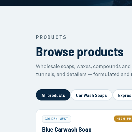
PRODUCTS
Browse products
Wholesale soaps, waxes, compounds and s
tunnels, and detailers — formulated and
All products
Car Wash Soaps
Expres
HIGH PH
GOLDEN WEST
Blue Carwash Soap