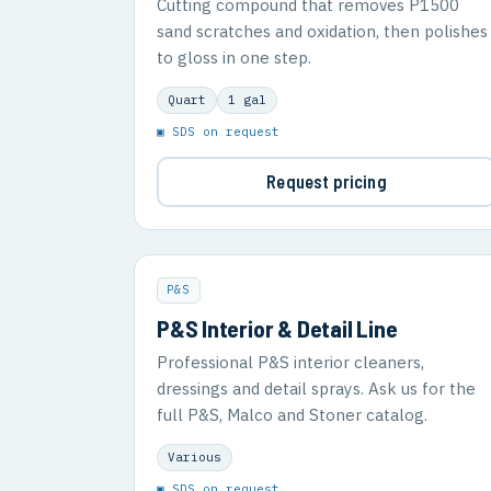
Cutting compound that removes P1500
sand scratches and oxidation, then polishes
to gloss in one step.
Quart
1 gal
▣ SDS on request
Request pricing
P&S
P&S Interior & Detail Line
Professional P&S interior cleaners,
dressings and detail sprays. Ask us for the
full P&S, Malco and Stoner catalog.
Various
▣ SDS on request