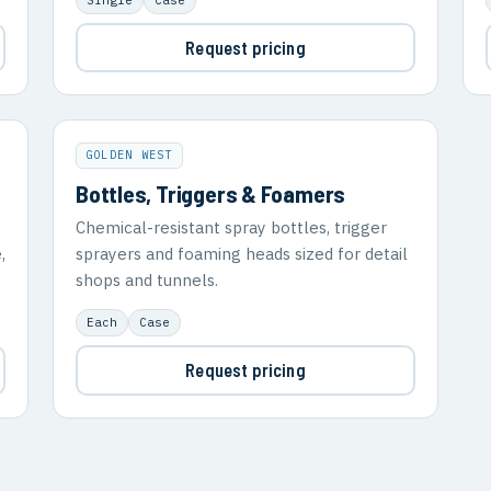
Request pricing
GOLDEN WEST
Bottles, Triggers & Foamers
Chemical-resistant spray bottles, trigger
,
sprayers and foaming heads sized for detail
shops and tunnels.
Each
Case
Request pricing