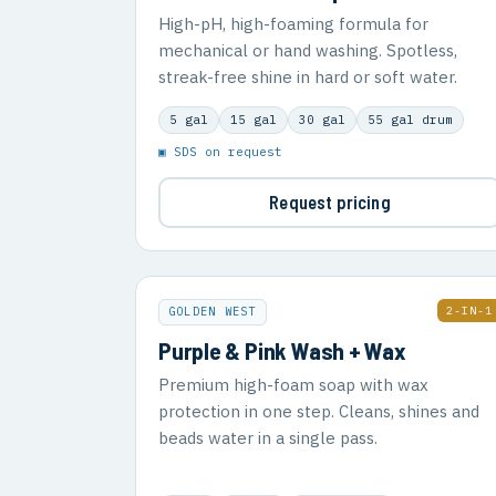
High-pH, high-foaming formula for
mechanical or hand washing. Spotless,
streak-free shine in hard or soft water.
5 gal
15 gal
30 gal
55 gal drum
▣ SDS on request
Request pricing
2-IN-1
GOLDEN WEST
Purple & Pink Wash + Wax
Premium high-foam soap with wax
protection in one step. Cleans, shines and
beads water in a single pass.