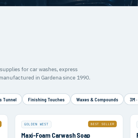
upplies for car washes, express
 manufactured in Gardena since 1990.
s Tunnel
Finishing Touches
Waxes & Compounds
3M ·
BEST SELLER
GOLDEN WEST
Maxi-Foam Carwash Soap