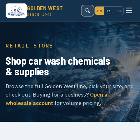
GOLDEN WEST
☰
🔍
EN
ES
KO
SINCE 1990
RETAIL STORE
Shop car wash chemicals
& supplies
Browse the full Golden West line, pick your size, and
check out. Buying for a business?
Open a
wholesale account
for volume pricing.