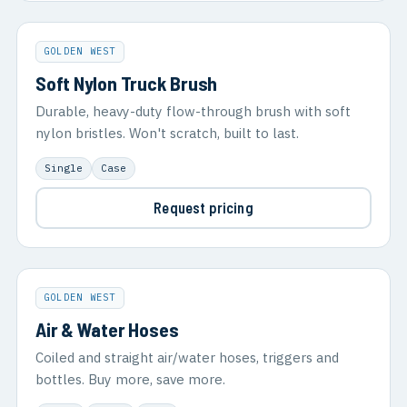
GOLDEN WEST
Soft Nylon Truck Brush
Durable, heavy-duty flow-through brush with soft
nylon bristles. Won't scratch, built to last.
Single
Case
Request pricing
GOLDEN WEST
Air & Water Hoses
Coiled and straight air/water hoses, triggers and
bottles. Buy more, save more.