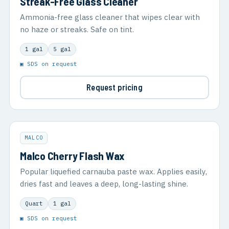
Streak-Free Glass Cleaner
Ammonia-free glass cleaner that wipes clear with
no haze or streaks. Safe on tint.
1 gal
5 gal
▣ SDS on request
Request pricing
MALCO
Malco Cherry Flash Wax
Popular liquefied carnauba paste wax. Applies easily,
dries fast and leaves a deep, long-lasting shine.
Quart
1 gal
▣ SDS on request