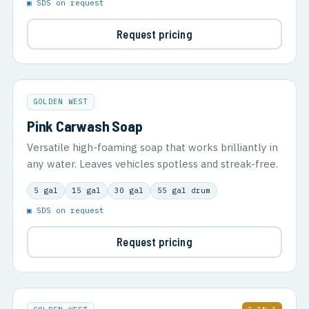
▣ SDS on request
Request pricing
GOLDEN WEST
Pink Carwash Soap
Versatile high-foaming soap that works brilliantly in
any water. Leaves vehicles spotless and streak-free.
5 gal
15 gal
30 gal
55 gal drum
▣ SDS on request
Request pricing