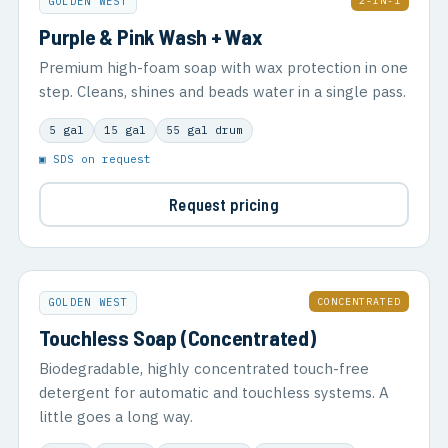
2-IN-1
GOLDEN WEST
Purple & Pink Wash + Wax
Premium high-foam soap with wax protection in one
step. Cleans, shines and beads water in a single pass.
5 gal
15 gal
55 gal drum
▣ SDS on request
Request pricing
CONCENTRATED
GOLDEN WEST
Touchless Soap (Concentrated)
Biodegradable, highly concentrated touch-free
detergent for automatic and touchless systems. A
little goes a long way.