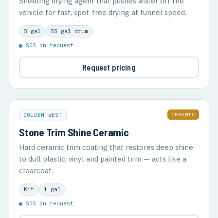
Sheeting drying agent that pushes water off the
vehicle for fast, spot-free drying at tunnel speed.
5 gal
55 gal drum
▣ SDS on request
Request pricing
CERAMIC
GOLDEN WEST
Stone Trim Shine Ceramic
Hard ceramic trim coating that restores deep shine
to dull plastic, vinyl and painted trim — acts like a
clearcoat.
Kit
1 gal
▣ SDS on request