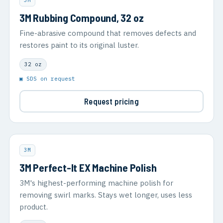
3M
3M Rubbing Compound, 32 oz
Fine-abrasive compound that removes defects and
restores paint to its original luster.
32 oz
▣ SDS on request
Request pricing
3M
3M Perfect-It EX Machine Polish
3M's highest-performing machine polish for
removing swirl marks. Stays wet longer, uses less
product.