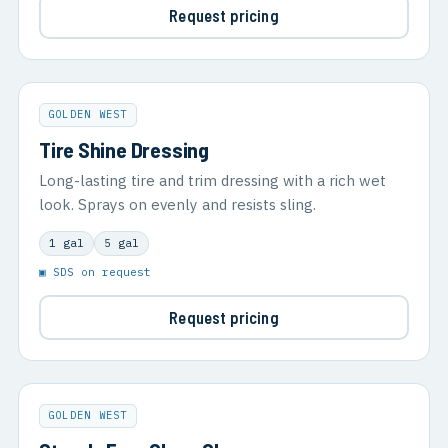
Request pricing
GOLDEN WEST
Tire Shine Dressing
Long-lasting tire and trim dressing with a rich wet
look. Sprays on evenly and resists sling.
1 gal
5 gal
▣ SDS on request
Request pricing
GOLDEN WEST