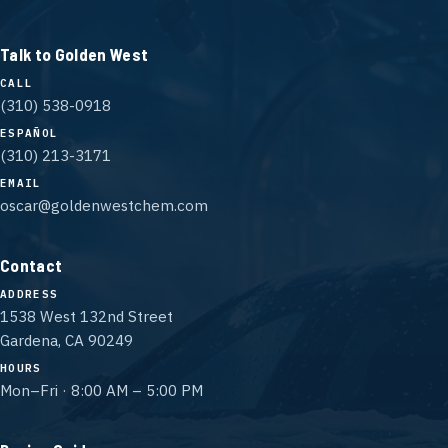
Talk to Golden West
CALL
(310) 538-0918
ESPAÑOL
(310) 213-3171
EMAIL
oscar@goldenwestchem.com
Contact
ADDRESS
1538 West 132nd Street
Gardena, CA 90249
HOURS
Mon–Fri · 8:00 AM – 5:00 PM