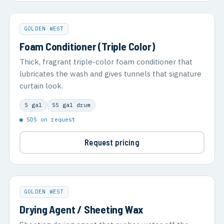
GOLDEN WEST
Foam Conditioner (Triple Color)
Thick, fragrant triple-color foam conditioner that
lubricates the wash and gives tunnels that signature
curtain look.
5 gal
55 gal drum
▣ SDS on request
Request pricing
GOLDEN WEST
Drying Agent / Sheeting Wax