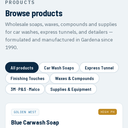
PRODUCTS
Browse products
Wholesale soaps, waxes, compounds and supplies
for car washes, express tunnels, and detailers —
formulated and manufactured in Gardena since
1990.
All products
Car Wash Soaps
Express Tunnel
Finishing Touches
Waxes & Compounds
3M · P&S · Malco
Supplies & Equipment
HIGH PH
GOLDEN WEST
Blue Carwash Soap