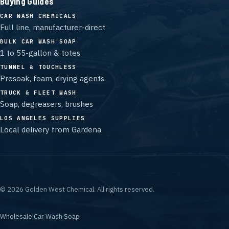
Buying Guides
CAR WASH CHEMICALS
Full line, manufacturer-direct
BULK CAR WASH SOAP
1 to 55-gallon & totes
TUNNEL & TOUCHLESS
Presoak, foam, drying agents
TRUCK & FLEET WASH
Soap, degreasers, brushes
LOS ANGELES SUPPLIES
Local delivery from Gardena
©
2026
Golden West Chemical.
All rights reserved.
Wholesale Car Wash Soap