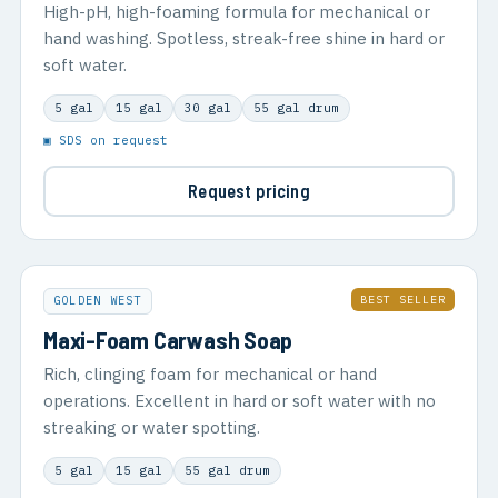
High-pH, high-foaming formula for mechanical or
hand washing. Spotless, streak-free shine in hard or
soft water.
5 gal
15 gal
30 gal
55 gal drum
▣ SDS on request
Request pricing
BEST SELLER
GOLDEN WEST
Maxi-Foam Carwash Soap
Rich, clinging foam for mechanical or hand
operations. Excellent in hard or soft water with no
streaking or water spotting.
5 gal
15 gal
55 gal drum