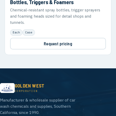
Bottles, Triggers & Foamers
Chemical-resistant spray bottles, trigger sprayers
and foaming heads sized for detail shops and
tunnels.
Each
Case
Request pricing
GOLDEN WEST
CORPORATION
Manufacturer & wholesale supplier of car
wash chemicals and supplies, Southern
California, since 1990.