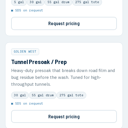
5 gal
30 gal
55 gal drum
275 gal tote
▣ SDS on request
Request pricing
GOLDEN WEST
Tunnel Presoak / Prep
Heavy-duty presoak that breaks down road film and
bug residue before the wash. Tuned for high-
throughput tunnels.
30 gal
55 gal drum
275 gal tote
▣ SDS on request
Request pricing