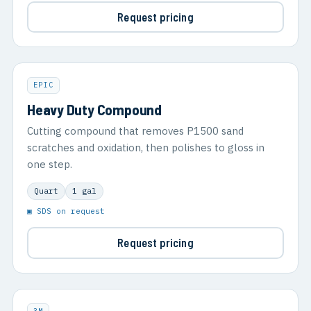
Request pricing
EPIC
Heavy Duty Compound
Cutting compound that removes P1500 sand
scratches and oxidation, then polishes to gloss in
one step.
Quart
1 gal
▣ SDS on request
Request pricing