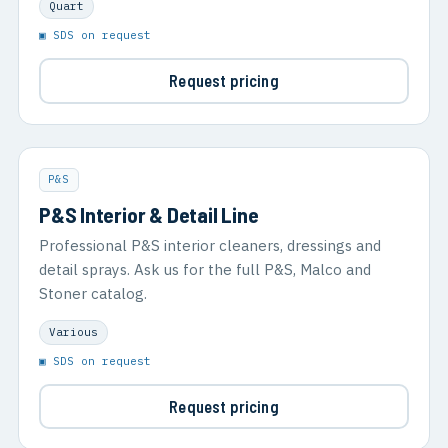
Quart
▣ SDS on request
Request pricing
P&S
P&S Interior & Detail Line
Professional P&S interior cleaners, dressings and
detail sprays. Ask us for the full P&S, Malco and
Stoner catalog.
Various
▣ SDS on request
Request pricing