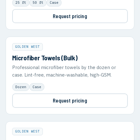
25 ft
50 ft
Case
Request pricing
GOLDEN WEST
Microfiber Towels (Bulk)
Professional microfiber towels by the dozen or
case. Lint-free, machine-washable, high-GSM.
Dozen
Case
Request pricing
GOLDEN WEST