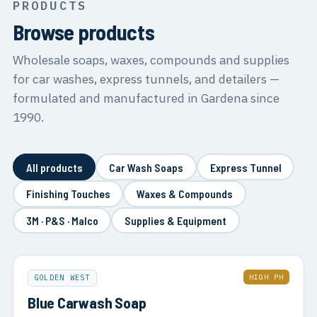
PRODUCTS
Browse products
Wholesale soaps, waxes, compounds and supplies
for car washes, express tunnels, and detailers —
formulated and manufactured in Gardena since
1990.
All products
Car Wash Soaps
Express Tunnel
Finishing Touches
Waxes & Compounds
3M · P&S · Malco
Supplies & Equipment
HIGH PH
GOLDEN WEST
Blue Carwash Soap