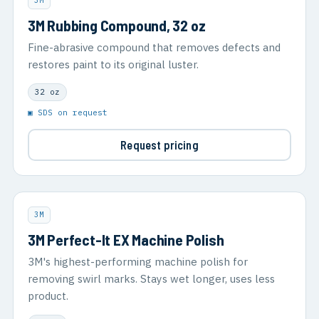
3M
3M Rubbing Compound, 32 oz
Fine-abrasive compound that removes defects and
restores paint to its original luster.
32 oz
▣ SDS on request
Request pricing
3M
3M Perfect-It EX Machine Polish
3M's highest-performing machine polish for
removing swirl marks. Stays wet longer, uses less
product.