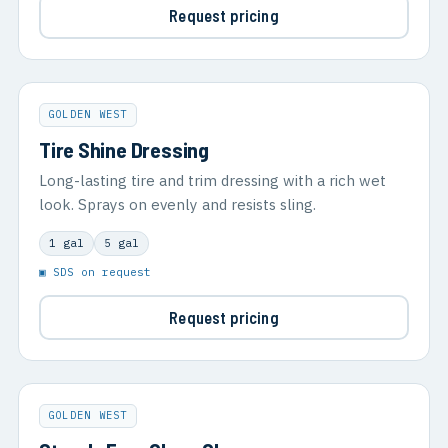
Request pricing
GOLDEN WEST
Tire Shine Dressing
Long-lasting tire and trim dressing with a rich wet
look. Sprays on evenly and resists sling.
1 gal
5 gal
▣ SDS on request
Request pricing
GOLDEN WEST