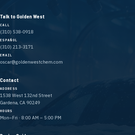
Talk to Golden West
CALL
(310) 538-0918
ESPAÑOL
(310) 213-3171
EMAIL
oscar@goldenwestchem.com
Contact
ADDRESS
1538 West 132nd Street
Gardena, CA 90249
HOURS
Mon–Fri · 8:00 AM – 5:00 PM