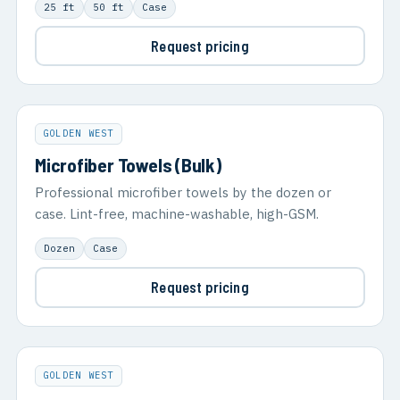
25 ft
50 ft
Case
Request pricing
GOLDEN WEST
Microfiber Towels (Bulk)
Professional microfiber towels by the dozen or
case. Lint-free, machine-washable, high-GSM.
Dozen
Case
Request pricing
GOLDEN WEST