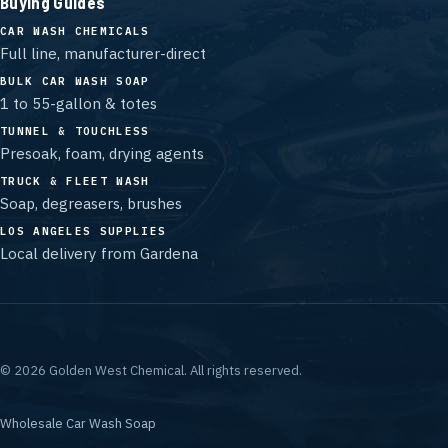
Buying Guides
CAR WASH CHEMICALS
Full line, manufacturer-direct
BULK CAR WASH SOAP
1 to 55-gallon & totes
TUNNEL & TOUCHLESS
Presoak, foam, drying agents
TRUCK & FLEET WASH
Soap, degreasers, brushes
LOS ANGELES SUPPLIES
Local delivery from Gardena
©
2026
Golden West Chemical.
All rights reserved.
Wholesale Car Wash Soap