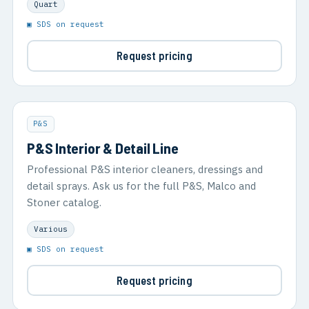
Quart
▣ SDS on request
Request pricing
P&S
P&S Interior & Detail Line
Professional P&S interior cleaners, dressings and
detail sprays. Ask us for the full P&S, Malco and
Stoner catalog.
Various
▣ SDS on request
Request pricing