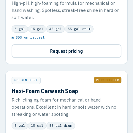
High-pH, high-foaming formula for mechanical or
hand washing. Spotless, streak-free shine in hard or
soft water.
5 gal
15 gal
30 gal
55 gal drum
▣ SDS on request
Request pricing
BEST SELLER
GOLDEN WEST
Maxi-Foam Carwash Soap
Rich, clinging foam for mechanical or hand
operations. Excellent in hard or soft water with no
streaking or water spotting.
5 gal
15 gal
55 gal drum