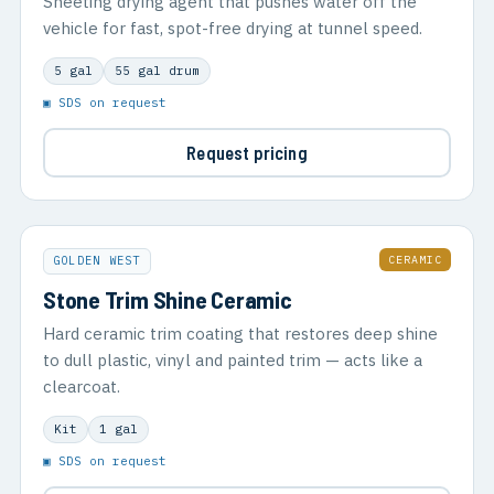
Sheeting drying agent that pushes water off the
vehicle for fast, spot-free drying at tunnel speed.
5 gal
55 gal drum
▣ SDS on request
Request pricing
CERAMIC
GOLDEN WEST
Stone Trim Shine Ceramic
Hard ceramic trim coating that restores deep shine
to dull plastic, vinyl and painted trim — acts like a
clearcoat.
Kit
1 gal
▣ SDS on request