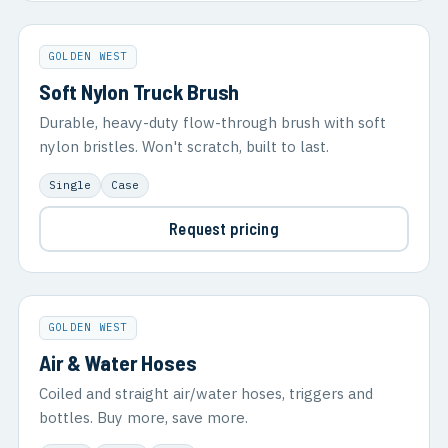
GOLDEN WEST
Soft Nylon Truck Brush
Durable, heavy-duty flow-through brush with soft
nylon bristles. Won't scratch, built to last.
Single
Case
Request pricing
GOLDEN WEST
Air & Water Hoses
Coiled and straight air/water hoses, triggers and
bottles. Buy more, save more.