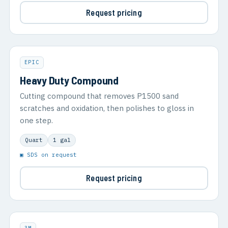
Request pricing
EPIC
Heavy Duty Compound
Cutting compound that removes P1500 sand
scratches and oxidation, then polishes to gloss in
one step.
Quart
1 gal
▣ SDS on request
Request pricing