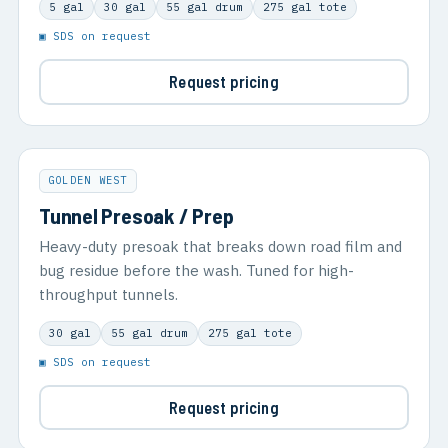
5 gal
30 gal
55 gal drum
275 gal tote
▣ SDS on request
Request pricing
GOLDEN WEST
Tunnel Presoak / Prep
Heavy-duty presoak that breaks down road film and
bug residue before the wash. Tuned for high-
throughput tunnels.
30 gal
55 gal drum
275 gal tote
▣ SDS on request
Request pricing