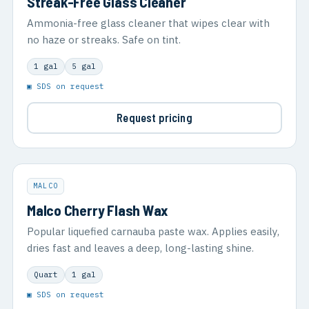
Streak-Free Glass Cleaner
Ammonia-free glass cleaner that wipes clear with
no haze or streaks. Safe on tint.
1 gal
5 gal
▣ SDS on request
Request pricing
MALCO
Malco Cherry Flash Wax
Popular liquefied carnauba paste wax. Applies easily,
dries fast and leaves a deep, long-lasting shine.
Quart
1 gal
▣ SDS on request