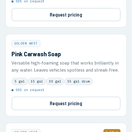
▣ SDS on request
Request pricing
GOLDEN WEST
Pink Carwash Soap
Versatile high-foaming soap that works brilliantly in
any water. Leaves vehicles spotless and streak-free.
5 gal
15 gal
30 gal
55 gal drum
▣ SDS on request
Request pricing