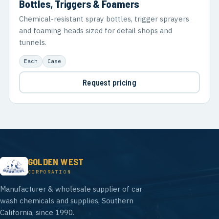
Bottles, Triggers & Foamers
Chemical-resistant spray bottles, trigger sprayers
and foaming heads sized for detail shops and
tunnels.
Each
Case
Request pricing
GOLDEN WEST
CORPORATION
Manufacturer & wholesale supplier of car
wash chemicals and supplies, Southern
California, since 1990.