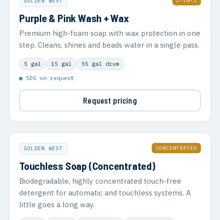
2-IN-1
GOLDEN WEST
Purple & Pink Wash + Wax
Premium high-foam soap with wax protection in one
step. Cleans, shines and beads water in a single pass.
5 gal
15 gal
55 gal drum
▣ SDS on request
Request pricing
CONCENTRATED
GOLDEN WEST
Touchless Soap (Concentrated)
Biodegradable, highly concentrated touch-free
detergent for automatic and touchless systems. A
little goes a long way.