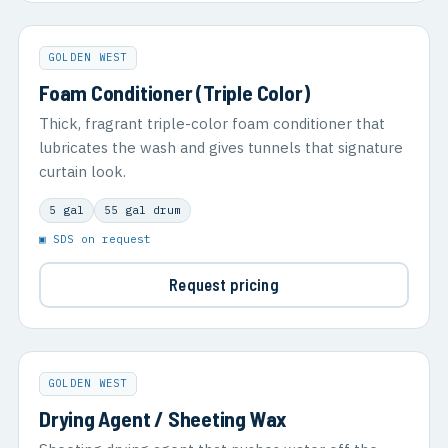
GOLDEN WEST
Foam Conditioner (Triple Color)
Thick, fragrant triple-color foam conditioner that
lubricates the wash and gives tunnels that signature
curtain look.
5 gal
55 gal drum
▣ SDS on request
Request pricing
GOLDEN WEST
Drying Agent / Sheeting Wax