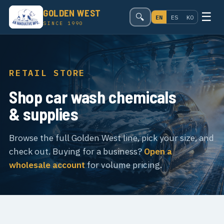
GOLDEN WEST
☰
🔍
EN
ES
KO
SINCE 1990
RETAIL STORE
Shop car wash chemicals
& supplies
Browse the full Golden West line, pick your size, and
check out. Buying for a business?
Open a
wholesale account
for volume pricing.