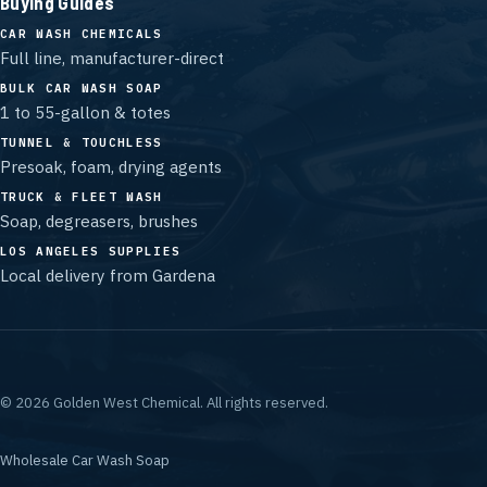
Buying Guides
CAR WASH CHEMICALS
Full line, manufacturer-direct
BULK CAR WASH SOAP
1 to 55-gallon & totes
TUNNEL & TOUCHLESS
Presoak, foam, drying agents
TRUCK & FLEET WASH
Soap, degreasers, brushes
LOS ANGELES SUPPLIES
Local delivery from Gardena
©
2026
Golden West Chemical.
All rights reserved.
Wholesale Car Wash Soap