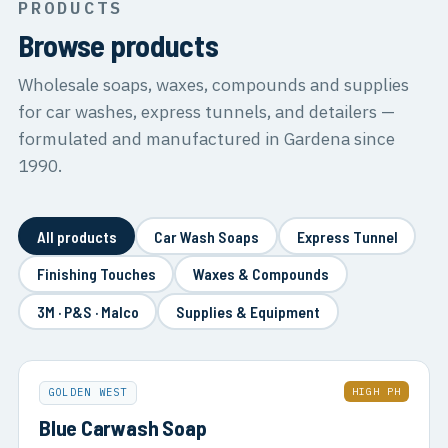
PRODUCTS
Browse products
Wholesale soaps, waxes, compounds and supplies
for car washes, express tunnels, and detailers —
formulated and manufactured in Gardena since
1990.
All products
Car Wash Soaps
Express Tunnel
Finishing Touches
Waxes & Compounds
3M · P&S · Malco
Supplies & Equipment
HIGH PH
GOLDEN WEST
Blue Carwash Soap