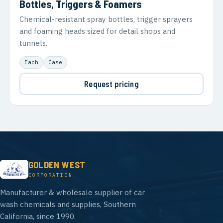
Bottles, Triggers & Foamers
Chemical-resistant spray bottles, trigger sprayers
and foaming heads sized for detail shops and
tunnels.
Each
Case
Request pricing
GOLDEN WEST
CORPORATION
Manufacturer & wholesale supplier of car
wash chemicals and supplies, Southern
California, since 1990.