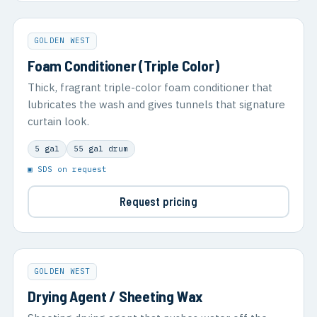
GOLDEN WEST
Foam Conditioner (Triple Color)
Thick, fragrant triple-color foam conditioner that
lubricates the wash and gives tunnels that signature
curtain look.
5 gal
55 gal drum
▣ SDS on request
Request pricing
GOLDEN WEST
Drying Agent / Sheeting Wax