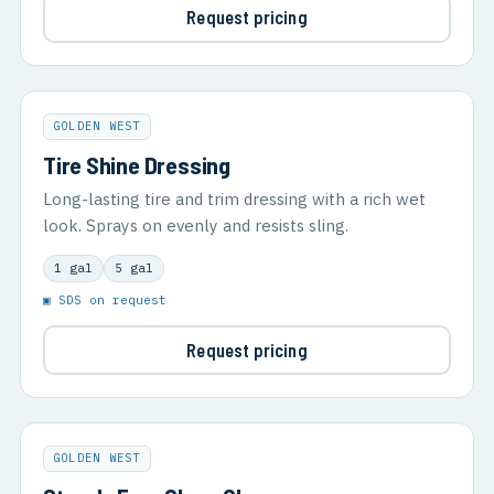
Request pricing
GOLDEN WEST
Tire Shine Dressing
Long-lasting tire and trim dressing with a rich wet
look. Sprays on evenly and resists sling.
1 gal
5 gal
▣ SDS on request
Request pricing
GOLDEN WEST