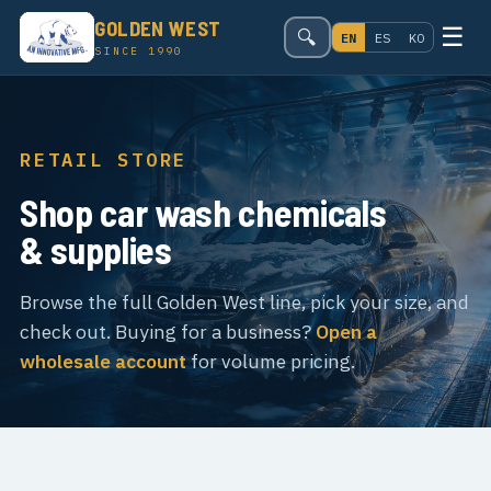
GOLDEN WEST
☰
🔍
EN
ES
KO
SINCE 1990
RETAIL STORE
Shop car wash chemicals
& supplies
Browse the full Golden West line, pick your size, and
check out. Buying for a business?
Open a
wholesale account
for volume pricing.