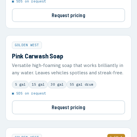
▣ SDS on request
Request pricing
GOLDEN WEST
Pink Carwash Soap
Versatile high-foaming soap that works brilliantly in
any water. Leaves vehicles spotless and streak-free.
5 gal
15 gal
30 gal
55 gal drum
▣ SDS on request
Request pricing