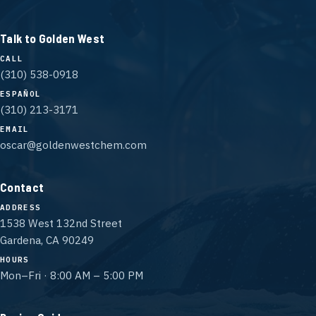
Talk to Golden West
CALL
(310) 538-0918
ESPAÑOL
(310) 213-3171
EMAIL
oscar@goldenwestchem.com
Contact
ADDRESS
1538 West 132nd Street
Gardena, CA 90249
HOURS
Mon–Fri · 8:00 AM – 5:00 PM