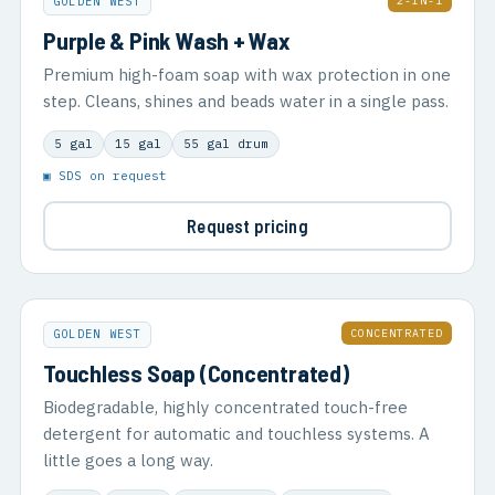
2-IN-1
GOLDEN WEST
Purple & Pink Wash + Wax
Premium high-foam soap with wax protection in one
step. Cleans, shines and beads water in a single pass.
5 gal
15 gal
55 gal drum
▣ SDS on request
Request pricing
CONCENTRATED
GOLDEN WEST
Touchless Soap (Concentrated)
Biodegradable, highly concentrated touch-free
detergent for automatic and touchless systems. A
little goes a long way.