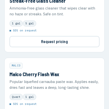
Streak-Free Glass Cleaner
Ammonia-free glass cleaner that wipes clear with
no haze or streaks. Safe on tint.
1 gal
5 gal
▣ SDS on request
Request pricing
MALCO
Malco Cherry Flash Wax
Popular liquefied carnauba paste wax. Applies easily,
dries fast and leaves a deep, long-lasting shine.
Quart
1 gal
▣ SDS on request