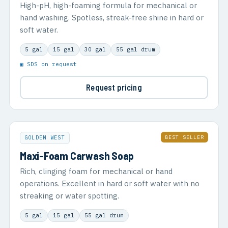
High-pH, high-foaming formula for mechanical or
hand washing. Spotless, streak-free shine in hard or
soft water.
5 gal
15 gal
30 gal
55 gal drum
▣ SDS on request
Request pricing
BEST SELLER
GOLDEN WEST
Maxi-Foam Carwash Soap
Rich, clinging foam for mechanical or hand
operations. Excellent in hard or soft water with no
streaking or water spotting.
5 gal
15 gal
55 gal drum