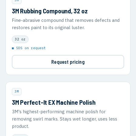
3M
3M Rubbing Compound, 32 oz
Fine-abrasive compound that removes defects and
restores paint to its original luster.
32 oz
▣ SDS on request
Request pricing
3M
3M Perfect-It EX Machine Polish
3M's highest-performing machine polish for
removing swirl marks. Stays wet longer, uses less
product.