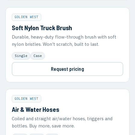
GOLDEN WEST
Soft Nylon Truck Brush
Durable, heavy-duty flow-through brush with soft
nylon bristles. Won't scratch, built to last.
Single
Case
Request pricing
GOLDEN WEST
Air & Water Hoses
Coiled and straight air/water hoses, triggers and
bottles. Buy more, save more.