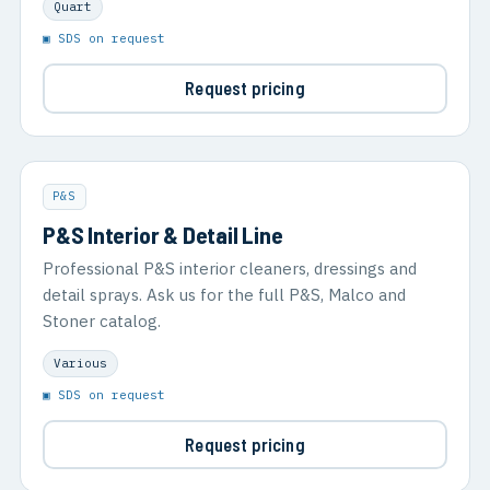
Quart
▣ SDS on request
Request pricing
P&S
P&S Interior & Detail Line
Professional P&S interior cleaners, dressings and
detail sprays. Ask us for the full P&S, Malco and
Stoner catalog.
Various
▣ SDS on request
Request pricing