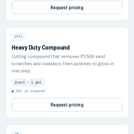
Request pricing
EPIC
Heavy Duty Compound
Cutting compound that removes P1500 sand
scratches and oxidation, then polishes to gloss in
one step.
Quart
1 gal
▣ SDS on request
Request pricing