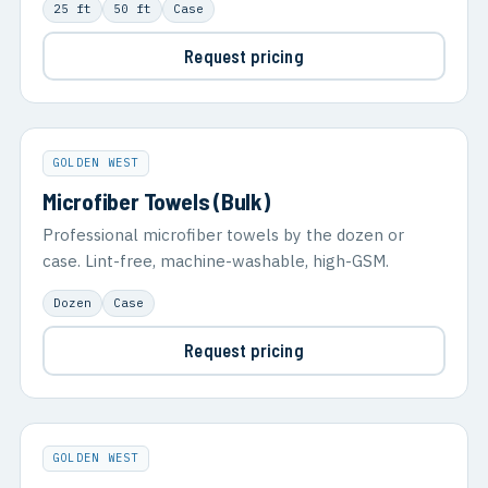
25 ft
50 ft
Case
Request pricing
GOLDEN WEST
Microfiber Towels (Bulk)
Professional microfiber towels by the dozen or
case. Lint-free, machine-washable, high-GSM.
Dozen
Case
Request pricing
GOLDEN WEST