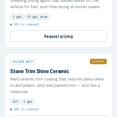
Sheeting drying agent that pushes water off the
vehicle for fast, spot-free drying at tunnel speed.
5 gal
55 gal drum
▣ SDS on request
Request pricing
CERAMIC
GOLDEN WEST
Stone Trim Shine Ceramic
Hard ceramic trim coating that restores deep shine
to dull plastic, vinyl and painted trim — acts like a
clearcoat.
Kit
1 gal
▣ SDS on request