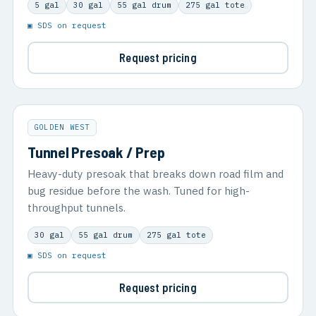
5 gal
30 gal
55 gal drum
275 gal tote
▣ SDS on request
Request pricing
GOLDEN WEST
Tunnel Presoak / Prep
Heavy-duty presoak that breaks down road film and
bug residue before the wash. Tuned for high-
throughput tunnels.
30 gal
55 gal drum
275 gal tote
▣ SDS on request
Request pricing