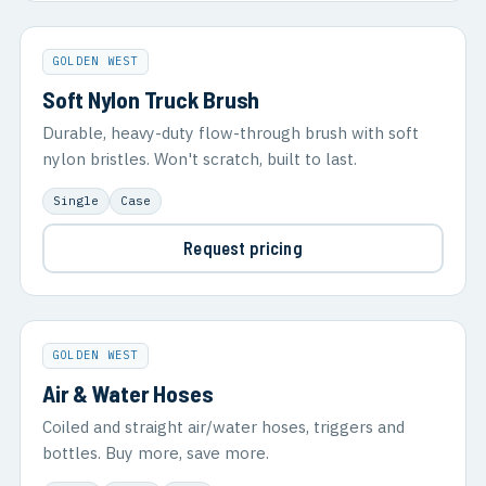
GOLDEN WEST
Soft Nylon Truck Brush
Durable, heavy-duty flow-through brush with soft
nylon bristles. Won't scratch, built to last.
Single
Case
Request pricing
GOLDEN WEST
Air & Water Hoses
Coiled and straight air/water hoses, triggers and
bottles. Buy more, save more.