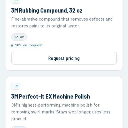
3M
3M Rubbing Compound, 32 oz
Fine-abrasive compound that removes defects and
restores paint to its original luster.
32 oz
▣ SDS on request
Request pricing
3M
3M Perfect-It EX Machine Polish
3M's highest-performing machine polish for
removing swirl marks. Stays wet longer, uses less
product.