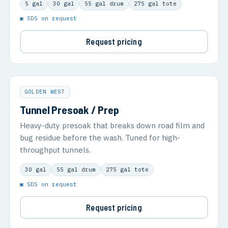
5 gal
30 gal
55 gal drum
275 gal tote
▣ SDS on request
Request pricing
GOLDEN WEST
Tunnel Presoak / Prep
Heavy-duty presoak that breaks down road film and
bug residue before the wash. Tuned for high-
throughput tunnels.
30 gal
55 gal drum
275 gal tote
▣ SDS on request
Request pricing