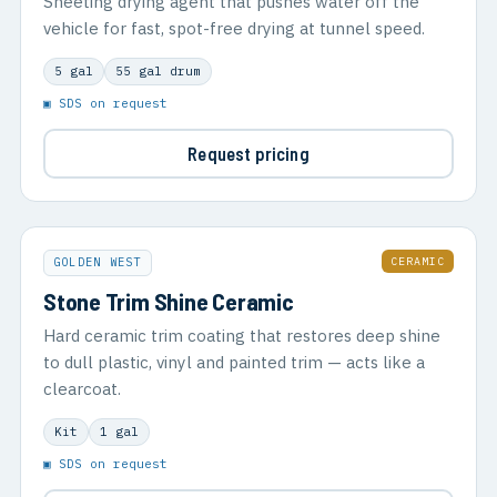
Sheeting drying agent that pushes water off the
vehicle for fast, spot-free drying at tunnel speed.
5 gal
55 gal drum
▣ SDS on request
Request pricing
CERAMIC
GOLDEN WEST
Stone Trim Shine Ceramic
Hard ceramic trim coating that restores deep shine
to dull plastic, vinyl and painted trim — acts like a
clearcoat.
Kit
1 gal
▣ SDS on request