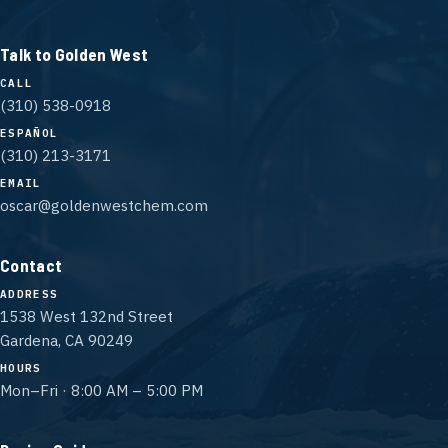
Talk to Golden West
CALL
(310) 538-0918
ESPAÑOL
(310) 213-3171
EMAIL
oscar@goldenwestchem.com
Contact
ADDRESS
1538 West 132nd Street
Gardena, CA 90249
HOURS
Mon–Fri · 8:00 AM – 5:00 PM