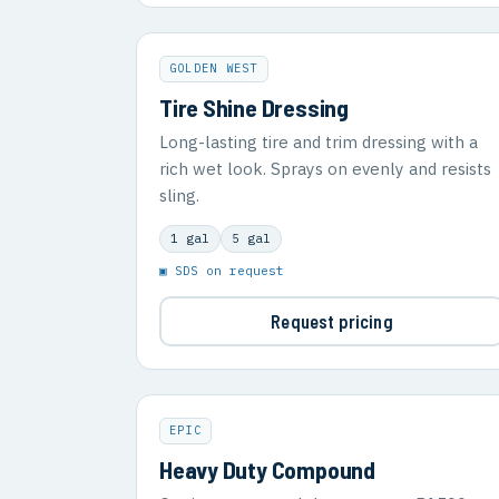
GOLDEN WEST
Tire Shine Dressing
Long-lasting tire and trim dressing with a
rich wet look. Sprays on evenly and resists
sling.
1 gal
5 gal
▣ SDS on request
Request pricing
EPIC
Heavy Duty Compound