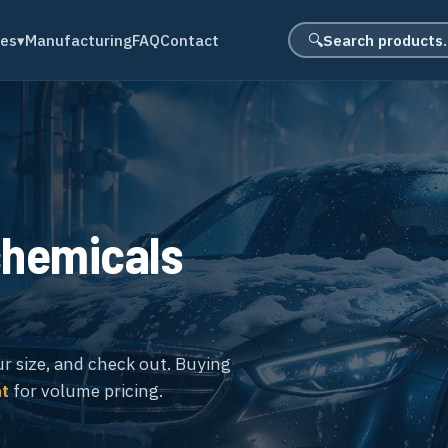
Search product
des
▾
Manufacturing
FAQ
Contact
🔍
chemicals
ur size, and check out. Buying
nt
for volume pricing.