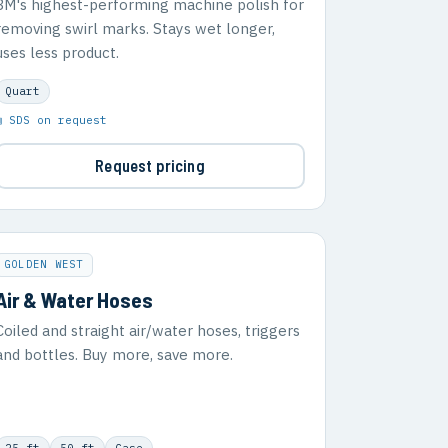
3M's highest-performing machine polish for
removing swirl marks. Stays wet longer,
uses less product.
Quart
▣ SDS on request
Request pricing
GOLDEN WEST
Air & Water Hoses
Coiled and straight air/water hoses, triggers
and bottles. Buy more, save more.
25 ft
50 ft
Case