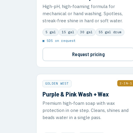
High-pH, high-foaming formula for
mechanical or hand washing. Spotless,
streak-free shine in hard or soft water.
5 gal
15 gal
30 gal
55 gal drum
▣ SDS on request
Request pricing
2-IN-1
GOLDEN WEST
Purple & Pink Wash + Wax
Premium high-foam soap with wax
protection in one step. Cleans, shines and
beads water in a single pass.