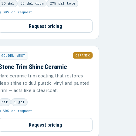
30 gal
55 gal drum
275 gal tote
▣ SDS on request
Request pricing
CERAMIC
GOLDEN WEST
Stone Trim Shine Ceramic
Hard ceramic trim coating that restores
deep shine to dull plastic, vinyl and painted
trim — acts like a clearcoat.
Kit
1 gal
▣ SDS on request
Request pricing