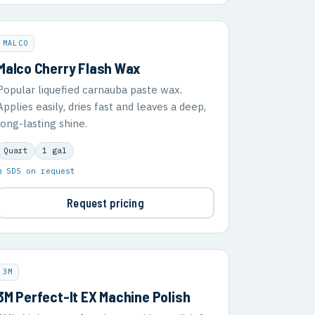
MALCO
Malco Cherry Flash Wax
Popular liquefied carnauba paste wax.
Applies easily, dries fast and leaves a deep,
long-lasting shine.
Quart
1 gal
▣ SDS on request
Request pricing
3M
3M Perfect-It EX Machine Polish