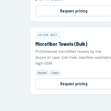
Request pricing
GOLDEN WEST
Microfiber Towels (Bulk)
Professional microfiber towels by the
dozen or case. Lint-free, machine-washable
high-GSM.
Dozen
Case
Request pricing