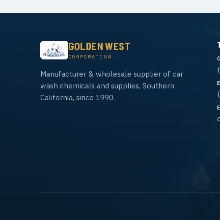
GOLDEN WEST
CORPORATION
Manufacturer & wholesale supplier of car
wash chemicals and supplies, Southern
California, since 1990.