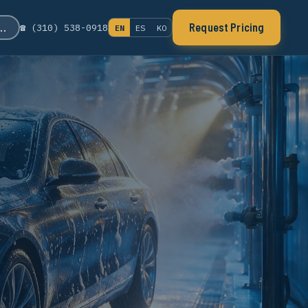
s…
Request Pricing
☎ (310) 538-0918
EN
ES
KO