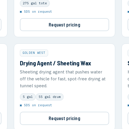
275 gal tote
▣ SDS on request
Request pricing
GOLDEN WEST
Drying Agent / Sheeting Wax
Sheeting drying agent that pushes water
off the vehicle for fast, spot-free drying at
tunnel speed.
5 gal
55 gal drum
▣ SDS on request
Request pricing