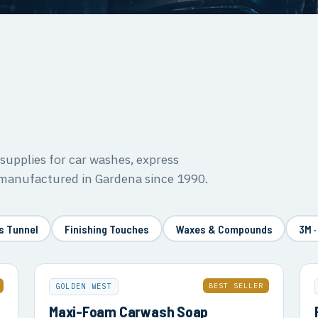
upplies for car washes, express
 manufactured in Gardena since 1990.
s Tunnel
Finishing Touches
Waxes & Compounds
3M ·
BEST SELLER
GOLDEN WEST
Maxi-Foam Carwash Soap