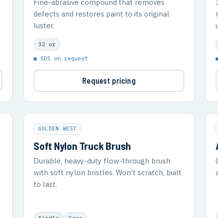
Fine-abrasive compound that removes
defects and restores paint to its original
luster.
32 oz
▣ SDS on request
Request pricing
GOLDEN WEST
Soft Nylon Truck Brush
Durable, heavy-duty flow-through brush
with soft nylon bristles. Won't scratch, built
to last.
Single
Case