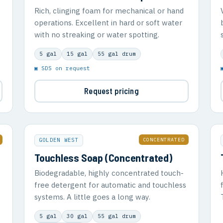
Rich, clinging foam for mechanical or hand
operations. Excellent in hard or soft water
with no streaking or water spotting.
5 gal
15 gal
55 gal drum
▣ SDS on request
Request pricing
CONCENTRATED
GOLDEN WEST
Touchless Soap (Concentrated)
Biodegradable, highly concentrated touch-
free detergent for automatic and touchless
systems. A little goes a long way.
5 gal
30 gal
55 gal drum