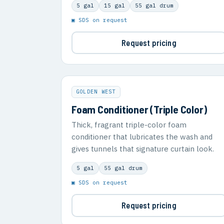
5 gal
15 gal
55 gal drum
▣ SDS on request
Request pricing
GOLDEN WEST
Foam Conditioner (Triple Color)
Thick, fragrant triple-color foam
conditioner that lubricates the wash and
gives tunnels that signature curtain look.
5 gal
55 gal drum
▣ SDS on request
Request pricing