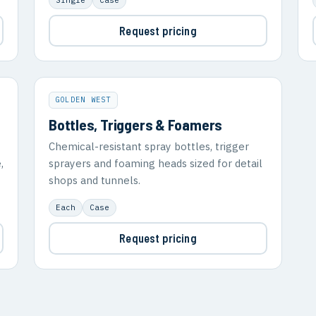
Request pricing
GOLDEN WEST
Bottles, Triggers & Foamers
Chemical-resistant spray bottles, trigger
,
sprayers and foaming heads sized for detail
shops and tunnels.
Each
Case
Request pricing