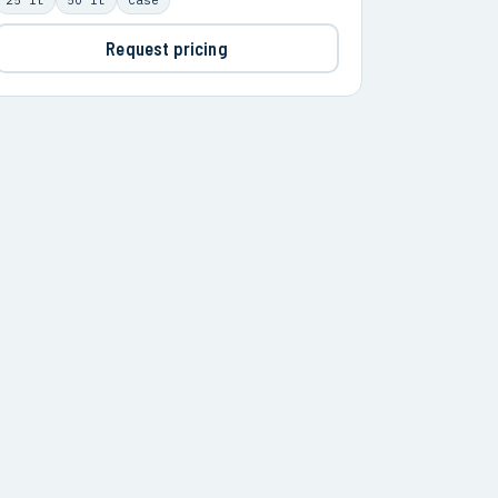
Request pricing