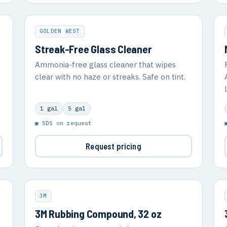
GOLDEN WEST
Streak-Free Glass Cleaner
Ammonia-free glass cleaner that wipes
clear with no haze or streaks. Safe on tint.
1 gal
5 gal
▣ SDS on request
Request pricing
3M
3M Rubbing Compound, 32 oz