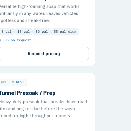
Versatile high-foaming soap that works
brilliantly in any water. Leaves vehicles
spotless and streak-free.
5 gal
15 gal
30 gal
55 gal drum
▣ SDS on request
Request pricing
GOLDEN WEST
Tunnel Presoak / Prep
Heavy-duty presoak that breaks down road
film and bug residue before the wash.
Tuned for high-throughput tunnels.