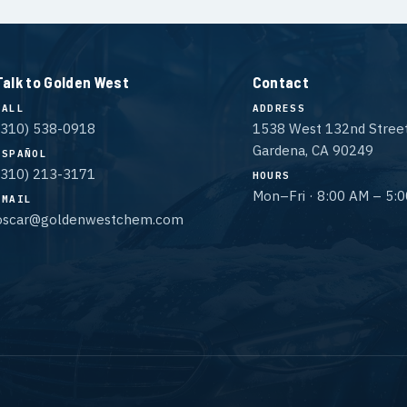
Talk to Golden West
Contact
CALL
ADDRESS
(310) 538-0918
1538 West 132nd Stree
Gardena, CA 90249
ESPAÑOL
(310) 213-3171
HOURS
Mon–Fri · 8:00 AM – 5:
EMAIL
oscar@goldenwestchem.com