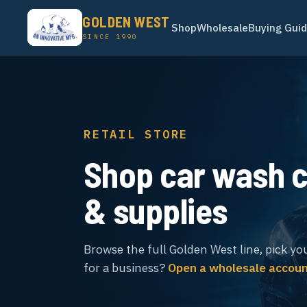
GOLDEN WEST
Shop
Wholesale
Buying Gui
SINCE 1990
RETAIL STORE
Shop car wash 
& supplies
Browse the full Golden West line, pick yo
for a business?
Open a wholesale accou