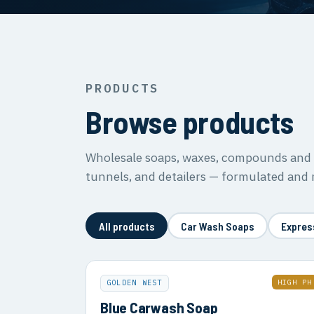
PRODUCTS
Browse products
Wholesale soaps, waxes, compounds and s
tunnels, and detailers — formulated and
All products
Car Wash Soaps
Expres
HIGH PH
GOLDEN WEST
Blue Carwash Soap