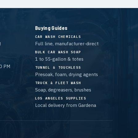
Buying Guides
CAR WASH CHEMICALS
t
Full line, manufacturer-direct
BULK CAR WASH SOAP
1 to 55-gallon & totes
00 PM
TUNNEL & TOUCHLESS
Presoak, foam, drying agents
TRUCK & FLEET WASH
Soap, degreasers, brushes
LOS ANGELES SUPPLIES
Local delivery from Gardena