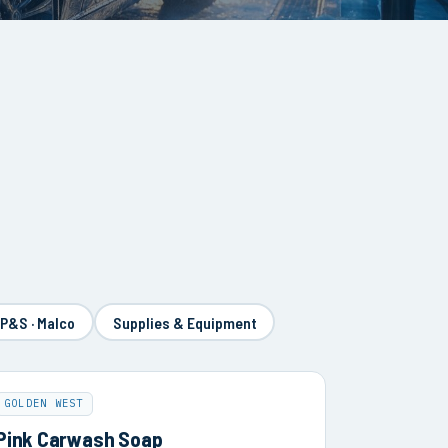
 P&S · Malco
Supplies & Equipment
GOLDEN WEST
Pink Carwash Soap