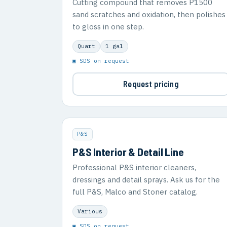
Cutting compound that removes P1500
sand scratches and oxidation, then polishes
to gloss in one step.
Quart
1 gal
▣ SDS on request
Request pricing
P&S
P&S Interior & Detail Line
Professional P&S interior cleaners,
dressings and detail sprays. Ask us for the
full P&S, Malco and Stoner catalog.
Various
▣ SDS on request